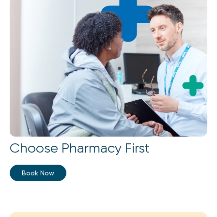
Choose Pharmacy First
Book Now