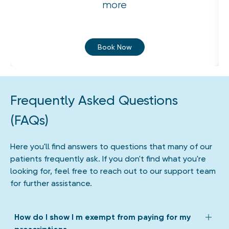
more
Book Now
Frequently Asked Questions
(FAQs)
Here you'll find answers to questions that many of our
patients frequently ask. If you don't find what you're
looking for, feel free to reach out to our support team
for further assistance.
How do I show I m exempt from paying for my