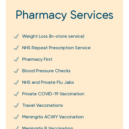
Pharmacy Services
Weight Loss (In-store service)
NHS Repeat Prescription Service
Pharmacy First
Blood Pressure Checks
NHS and Private Flu Jabs
Private COVID-19 Vaccination
Travel Vaccinations
Meningitis ACWY Vaccination
Meningitis B Vaccination