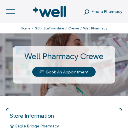
Find a Pharmacy
Home
GB
Staffordshire
Crewe
Well Pharmacy
Well Pharmacy Crewe
Book An Appointment
Store Information
Eagle Bridge Pharmacy