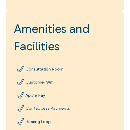
Amenities and
Facilities
Consultation Room
Customer Wifi
Apple Pay
Contactless Payments
Hearing Loop