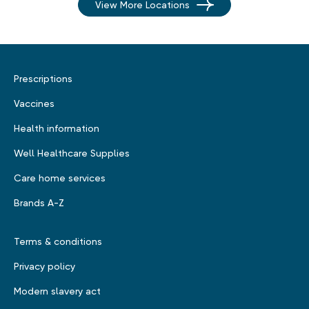
View More Locations
Prescriptions
Vaccines
Health information
Well Healthcare Supplies
Care home services
Brands A-Z
Terms & conditions
Privacy policy
Modern slavery act