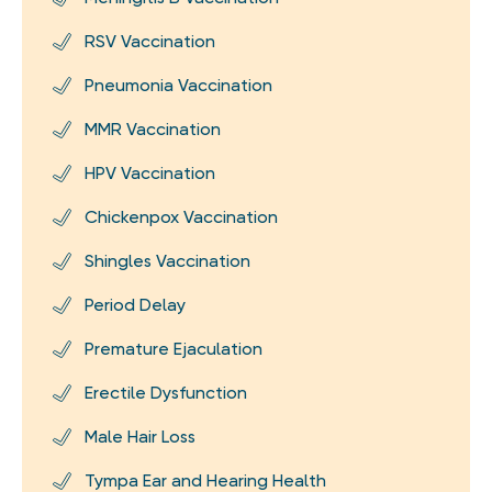
RSV Vaccination
Pneumonia Vaccination
MMR Vaccination
HPV Vaccination
Chickenpox Vaccination
Shingles Vaccination
Period Delay
Premature Ejaculation
Erectile Dysfunction
Male Hair Loss
Tympa Ear and Hearing Health