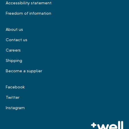
Accessibility statement
Freedom of information
About us
Contact us
Careers
Shipping
Become a supplier
Facebook
Twitter
Instagram