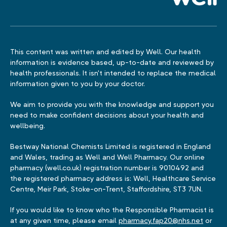
This content was written and edited by Well. Our health
information is evidence based, up-to-date and reviewed by
health professionals. It isn't intended to replace the medical
information given to you by your doctor.
We aim to provide you with the knowledge and support you
need to make confident decisions about your health and
wellbeing.
Bestway National Chemists Limited is registered in England
and Wales, trading as Well and Well Pharmacy. Our online
pharmacy (well.co.uk) registration number is 9010492 and
the registered pharmacy address is: Well, Healthcare Service
Centre, Meir Park, Stoke-on-Trent, Staffordshire, ST3 7UN.
If you would like to know who the Responsible Pharmacist is
at any given time, please email
pharmacy.fap20@nhs.net
or