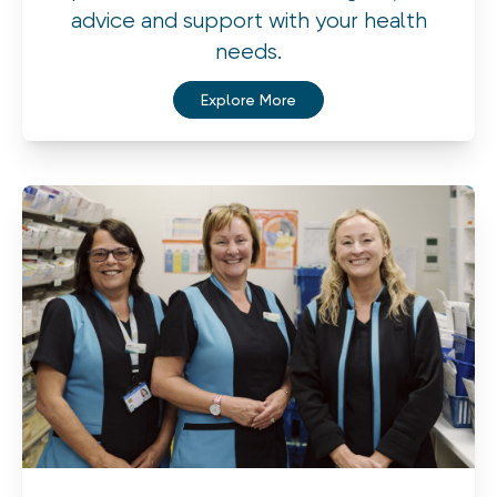
advice and support with your health
needs.
Explore More