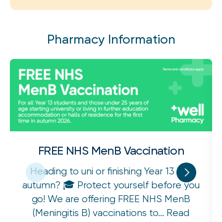
Pharmacy Information
FREE NHS MenB Vaccination
Heading to uni or finishing Year 13 this
autumn? 🎓 Protect yourself before you
go! We are offering FREE NHS MenB
(Meningitis B) vaccinations to...
Read