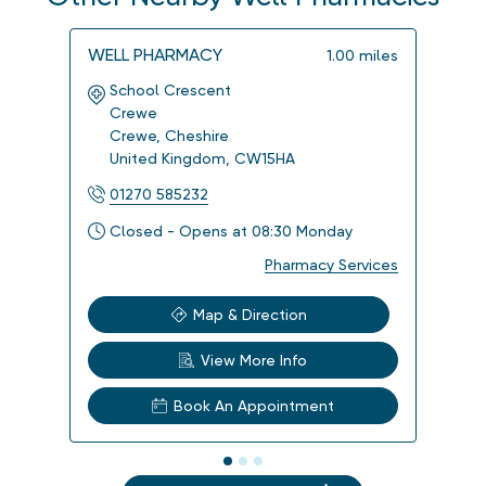
WELL PHARMACY
WELL
1.00
miles
School Crescent
Bro
Crewe
Cre
Crewe
,
Cheshire
Cre
United Kingdom
,
CW15HA
Uni
01270 585232
012
Closed - Opens at 08:30 Monday
Clo
Pharmacy Services
Map & Direction
View More Info
Book An Appointment