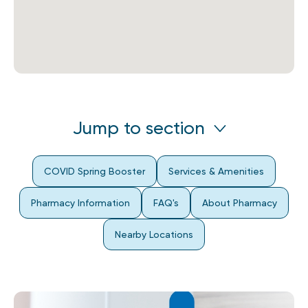
Jump to section
COVID Spring Booster
Services & Amenities
Pharmacy Information
FAQ's
About Pharmacy
Nearby Locations