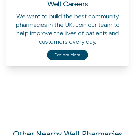
Well Careers
We want to build the best community
pharmacies in the UK. Join our team to
help improve the lives of patients and
customers every day.
Explore More
Other Nearby Well Pharmacies