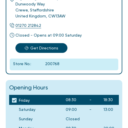
Dunwoody Way
Crewe
,
Staffordshire
United Kingdom
,
CW13AW
01270 212842
Closed - Opens at 09:00 Saturday
Get Directions
Store No.:
200768
Opening Hours
08:30
-
18:30
Friday
Saturday
09:00
-
13:00
Sunday
Closed