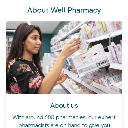
safely remove earwax to help improve hearing and comfort.
About Well Pharmacy
About us
With around 680 pharmacies, our expert
pharmacists are on hand to give you