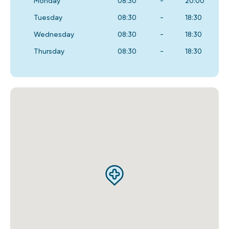
Monday
08:30
-
20:00
Tuesday
08:30
-
18:30
Wednesday
08:30
-
18:30
Thursday
08:30
-
18:30