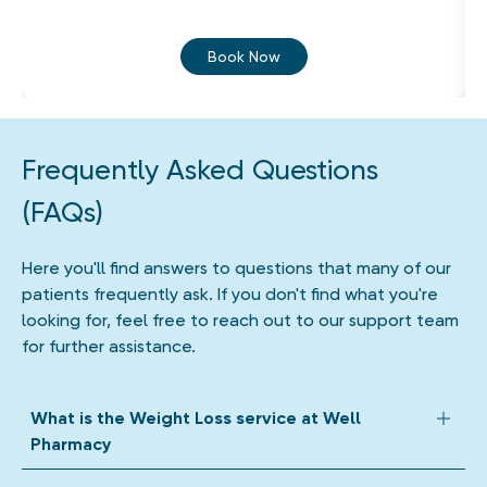
Book Now
Frequently Asked Questions
(FAQs)
Here you'll find answers to questions that many of our
patients frequently ask. If you don't find what you're
looking for, feel free to reach out to our support team
for further assistance.
What is the Weight Loss service at Well
Pharmacy
Our Weight Loss Service supports eligible adults with