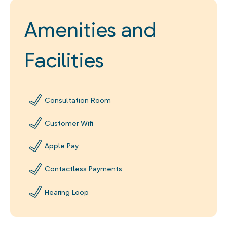
Amenities and
Facilities
Consultation Room
Customer Wifi
Apple Pay
Contactless Payments
Hearing Loop