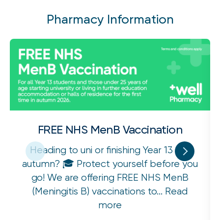
Pharmacy Information
FREE NHS MenB Vaccination
Heading to uni or finishing Year 13 this
autumn? 🎓 Protect yourself before you
go! We are offering FREE NHS MenB
(Meningitis B) vaccinations to...
Read
more