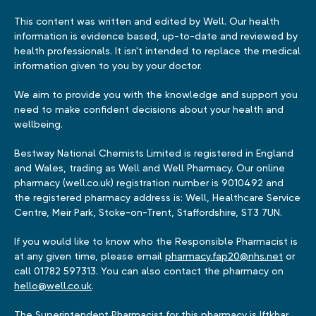
This content was written and edited by Well. Our health
information is evidence based, up-to-date and reviewed by
health professionals. It isn't intended to replace the medical
information given to you by your doctor.
We aim to provide you with the knowledge and support you
need to make confident decisions about your health and
wellbeing.
Bestway National Chemists Limited is registered in England
and Wales, trading as Well and Well Pharmacy. Our online
pharmacy (well.co.uk) registration number is 9010492 and
the registered pharmacy address is: Well, Healthcare Service
Centre, Meir Park, Stoke-on-Trent, Staffordshire, ST3 7UN.
If you would like to know who the Responsible Pharmacist is
at any given time, please email
pharmacy.fap20@nhs.net
or
call 01782 597313. You can also contact the pharmacy on
hello@well.co.uk
.
The Superintendent Pharmacist for this pharmacy is Iftkhar