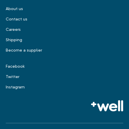
About us
Contact us
Careers
Shipping
Become a supplier
Facebook
Twitter
Instagram