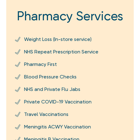
Pharmacy Services
Weight Loss (In-store service)
NHS Repeat Prescription Service
Pharmacy First
Blood Pressure Checks
NHS and Private Flu Jabs
Private COVID-19 Vaccination
Travel Vaccinations
Meningitis ACWY Vaccination
Meningitis B Vaccination