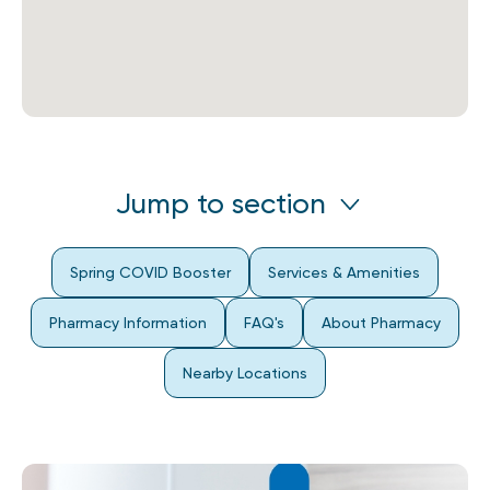
Jump to section
Spring COVID Booster
Services & Amenities
Pharmacy Information
FAQ's
About Pharmacy
Nearby Locations