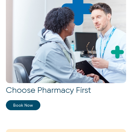
Choose Pharmacy First
Book Now