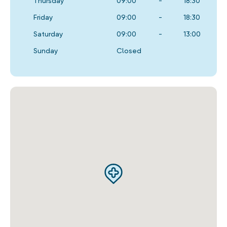
Thursday
09:00
-
18:30
Friday
09:00
-
18:30
Saturday
09:00
-
13:00
Sunday
Closed