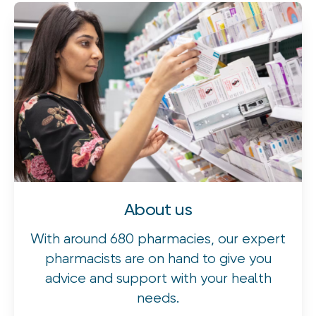
About us
With around 680 pharmacies, our expert
pharmacists are on hand to give you
advice and support with your health
needs.