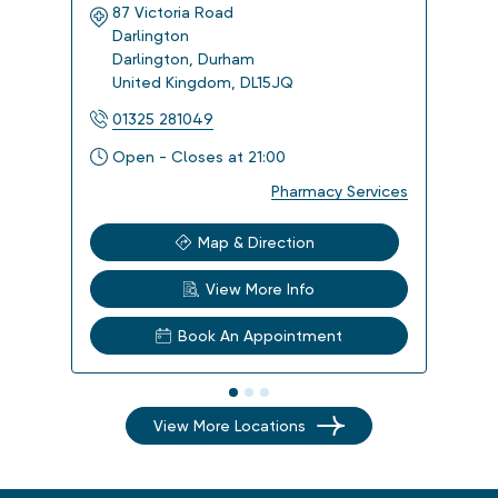
87 Victoria Road
Kin
Darlington
14 
Darlington
,
Durham
Har
United Kingdom
,
DL15JQ
Uni
01325 281049
014
Open - Closes at 21:00
Ope
Pharmacy Services
Map & Direction
View More Info
Book An Appointment
View More Locations