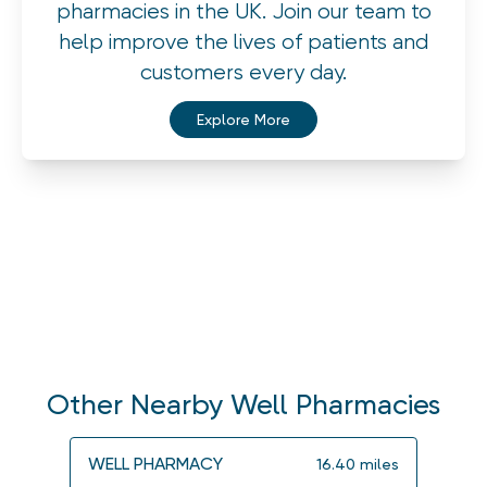
pharmacies in the UK. Join our team to
help improve the lives of patients and
customers every day.
Explore More
Other Nearby Well Pharmacies
WELL PHARMACY
WELL
16.40
miles