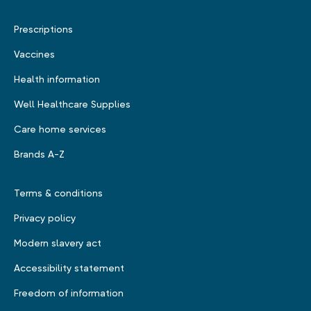
Prescriptions
Vaccines
Health information
Well Healthcare Supplies
Care home services
Brands A-Z
Terms & conditions
Privacy policy
Modern slavery act
Accessibility statement
Freedom of information