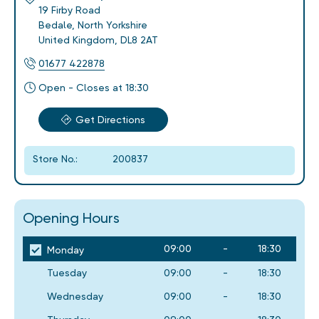
19 Firby Road
Bedale
,
North Yorkshire
United Kingdom
,
DL8 2AT
01677 422878
Open - Closes at 18:30
Get Directions
Store No.:
200837
Opening Hours
09:00
-
18:30
Monday
Tuesday
09:00
-
18:30
Wednesday
09:00
-
18:30