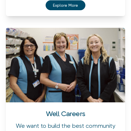
Explore More
Well Careers
We want to build the best community