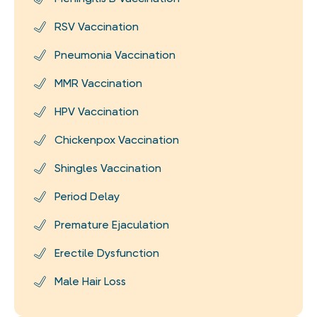
RSV Vaccination
Pneumonia Vaccination
MMR Vaccination
HPV Vaccination
Chickenpox Vaccination
Shingles Vaccination
Period Delay
Premature Ejaculation
Erectile Dysfunction
Male Hair Loss