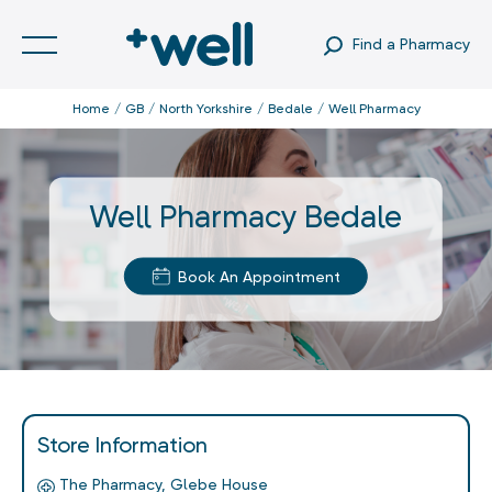
Find a Pharmacy
Home
GB
North Yorkshire
Bedale
Well Pharmacy
Well Pharmacy Bedale
Book An Appointment
Store Information
The Pharmacy, Glebe House