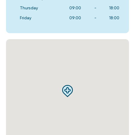
Thursday
09:00
-
18:00
Friday
09:00
-
18:00