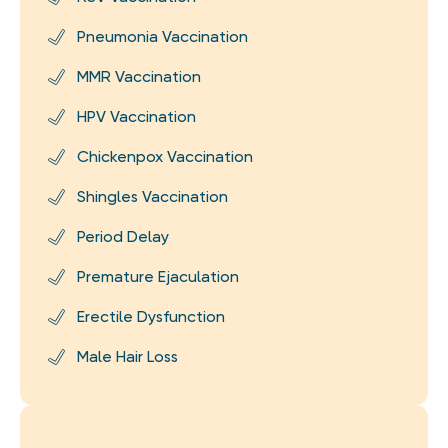
Pneumonia Vaccination
MMR Vaccination
HPV Vaccination
Chickenpox Vaccination
Shingles Vaccination
Period Delay
Premature Ejaculation
Erectile Dysfunction
Male Hair Loss