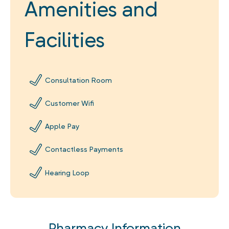
Amenities and
Facilities
Consultation Room
Customer Wifi
Apple Pay
Contactless Payments
Hearing Loop
Pharmacy Information