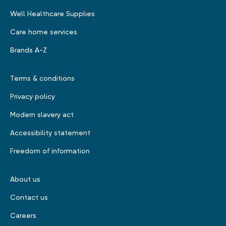
Well Healthcare Supplies
Care home services
Brands A-Z
Terms & conditions
Privacy policy
Modern slavery act
Accessibility statement
Freedom of information
About us
Contact us
Careers