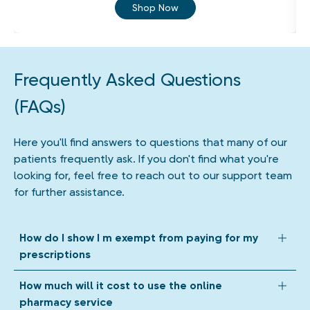
Shop Now
Frequently Asked Questions
(FAQs)
Here you'll find answers to questions that many of our
patients frequently ask. If you don't find what you're
looking for, feel free to reach out to our support team
for further assistance.
How do I show I m exempt from paying for my
prescriptions
We accept all forms of prescription exemption. Depending
How much will it cost to use the online
on your circumstances, we might ask you to upload a photo
pharmacy service
of your exemption evidence when we get your prescription