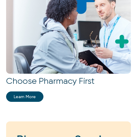
Choose Pharmacy First
Learn More