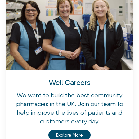
Well Careers
We want to build the best community
pharmacies in the UK. Join our team to
help improve the lives of patients and
customers every day.
Explore More