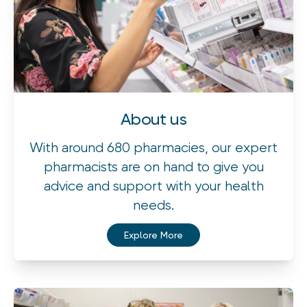
About us
With around 680 pharmacies, our expert
pharmacists are on hand to give you
advice and support with your health
needs.
Explore More