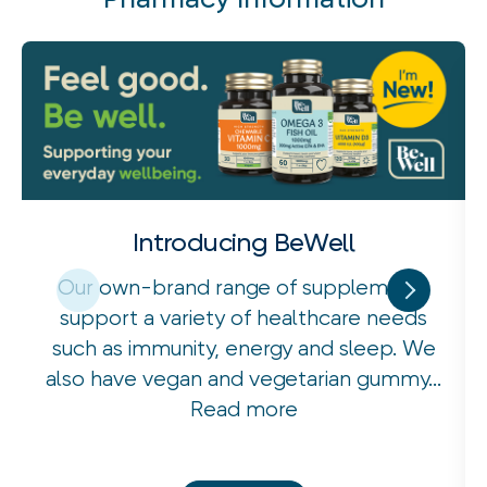
Introducing BeWell
Our own-brand range of supplements
support a variety of healthcare needs
such as immunity, energy and sleep. We
also have vegan and vegetarian gummy...
Read more