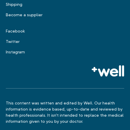
Shipping
Become a supplier
Facebook
Twitter
Instagram
This content was written and edited by Well. Our health
information is evidence based, up-to-date and reviewed by
health professionals. It isn't intended to replace the medical
information given to you by your doctor.