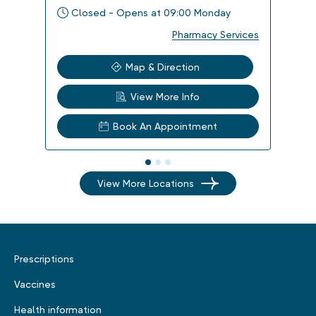
Closed - Opens at 09:00 Monday
Clo
Pharmacy Services
Map & Direction
View More Info
Book An Appointment
View More Locations
Prescriptions
Vaccines
Health information