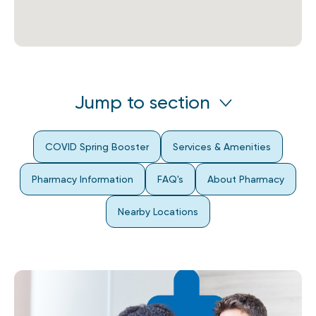
Jump to section
COVID Spring Booster
Services & Amenities
Pharmacy Information
FAQ's
About Pharmacy
Nearby Locations