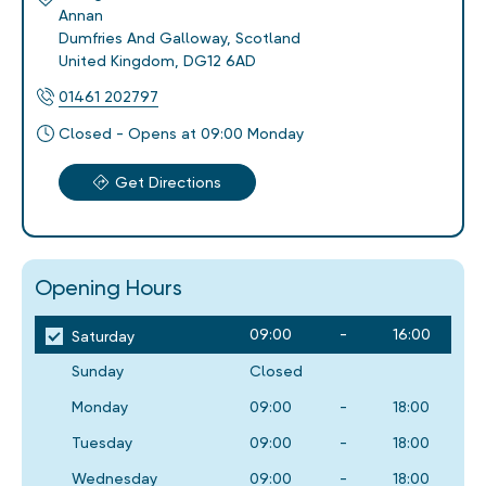
Annan
Dumfries And Galloway
,
Scotland
United Kingdom
,
DG12 6AD
01461 202797
Closed - Opens at 09:00 Monday
Get Directions
Opening Hours
09:00
-
16:00
Saturday
Sunday
Closed
Monday
09:00
-
18:00
Tuesday
09:00
-
18:00
Wednesday
09:00
-
18:00