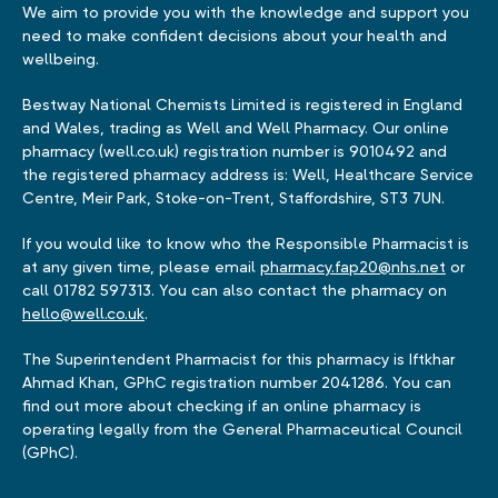
We aim to provide you with the knowledge and support you
need to make confident decisions about your health and
wellbeing.
Bestway National Chemists Limited is registered in England
and Wales, trading as Well and Well Pharmacy. Our online
pharmacy (well.co.uk) registration number is 9010492 and
the registered pharmacy address is: Well, Healthcare Service
Centre, Meir Park, Stoke-on-Trent, Staffordshire, ST3 7UN.
If you would like to know who the Responsible Pharmacist is
at any given time, please email
pharmacy.fap20@nhs.net
or
call 01782 597313. You can also contact the pharmacy on
hello@well.co.uk
.
The Superintendent Pharmacist for this pharmacy is Iftkhar
Ahmad Khan, GPhC registration number 2041286. You can
find out more about checking if an online pharmacy is
operating legally from the General Pharmaceutical Council
(GPhC).