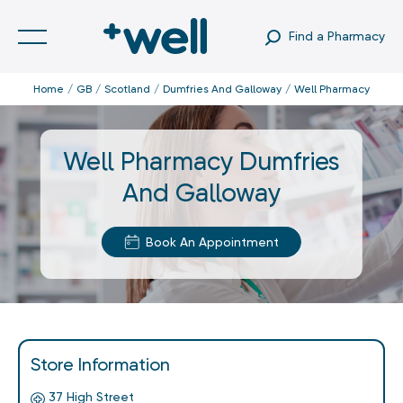
Find a Pharmacy
Home
GB
Scotland
Dumfries And Galloway
Well Pharmacy
Well Pharmacy Dumfries
And Galloway
Book An Appointment
Store Information
37 High Street