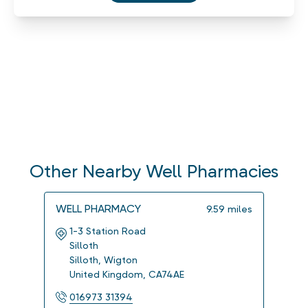
Other Nearby Well Pharmacies
WELL PHARMACY
WELL
9.59
miles
1-3 Station Road
14 K
Silloth
Wig
Silloth
,
Wigton
Carl
United Kingdom
,
CA74AE
Uni
016973 31394
016