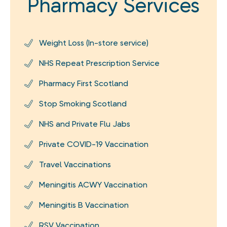
Pharmacy Services
Weight Loss (In-store service)
NHS Repeat Prescription Service
Pharmacy First Scotland
Stop Smoking Scotland
NHS and Private Flu Jabs
Private COVID-19 Vaccination
Travel Vaccinations
Meningitis ACWY Vaccination
Meningitis B Vaccination
RSV Vaccination