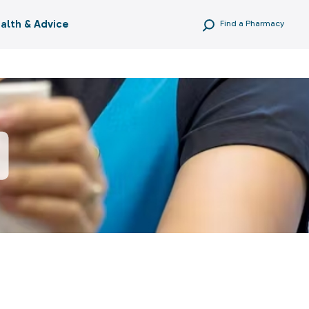
alth & Advice
Find a Pharmacy