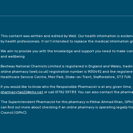
This content was written and edited by Well. Our health information is evid
by health professionals. It isn't intended to replace the medical information g
We aim to provide you with the knowledge and support you need to make conf
and wellbeing.
Bestway National Chemists Limited is registered in England and Wales, tradi
online pharmacy (well.co.uk) registration number is 9010492 and the registere
Healthcare Service Centre, Meir Park, Stoke-on-Trent, Staffordshire, ST3 7UN.
If you would like to know who the Responsible Pharmacist is at any given time,
pharmacy.fap20@nhs.net
or call 01782 597313. You can also contact the pharm
The Superintendent Pharmacist for this pharmacy is Iftkhar Ahmad Khan, GPh
can find out more about checking if an online pharmacy is operating legally 
Council (GPhC).