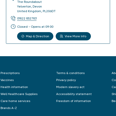
The Roundabout
Yelverton
,
Devon
United Kingdom
,
PL206DT
01822 852783
Closed - Opens at 09:00
Map & Direction
View More Info
Prescriptions
Terms & conditions
Ab
Vaccines
Privacy policy
Co
Health information
Modern slavery act
Ca
Well Healthcare Supplies
Accessibility statement
Sh
Care home services
Freedom of information
Be
Brands A-Z