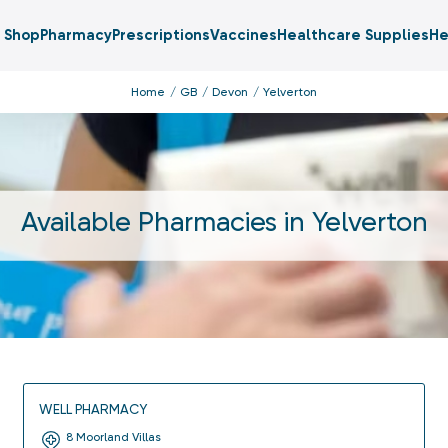
Shop
Pharmacy
Prescriptions
Vaccines
Healthcare Supplies
He
Home
GB
Devon
Yelverton
Available Pharmacies in
Yelverton
WELL PHARMACY
8 Moorland Villas