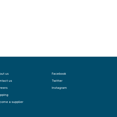
out us
Facebook
ntact us
Twitter
reers
Instagram
ipping
come a supplier