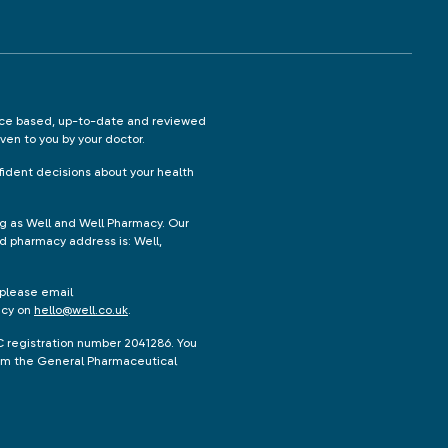
ence based, up-to-date and reviewed
iven to you by your doctor.
ident decisions about your health
ng as Well and Well Pharmacy. Our
d pharmacy address is: Well,
 please email
acy on
hello@well.co.uk
.
C registration number 2041286. You
from the General Pharmaceutical