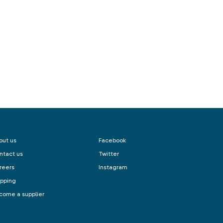
out us
Facebook
ntact us
Twitter
reers
Instagram
ipping
come a supplier