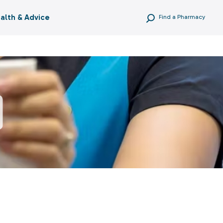
alth & Advice
Find a Pharmacy