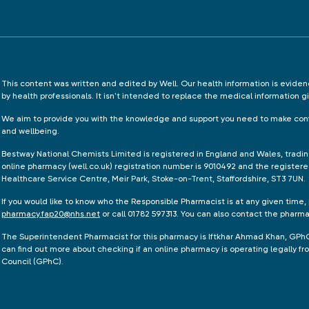
This content was written and edited by Well. Our health information is evid
by health professionals. It isn't intended to replace the medical information g
We aim to provide you with the knowledge and support you need to make conf
and wellbeing.
Bestway National Chemists Limited is registered in England and Wales, tradi
online pharmacy (well.co.uk) registration number is 9010492 and the registere
Healthcare Service Centre, Meir Park, Stoke-on-Trent, Staffordshire, ST3 7UN.
If you would like to know who the Responsible Pharmacist is at any given time,
pharmacy.fap20@nhs.net
or call 01782 597313. You can also contact the pharm
The Superintendent Pharmacist for this pharmacy is Iftkhar Ahmad Khan, GPh
can find out more about checking if an online pharmacy is operating legally 
Council (GPhC).