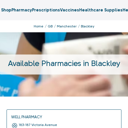
Shop
Pharmacy
Prescriptions
Vaccines
Healthcare Supplies
He
Home
GB
Manchester
Blackley
Available Pharmacies in
Blackley
WELL PHARMACY
183-187 Victoria Avenue