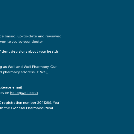
ence based, up-to-date and reviewed
iven to you by your doctor.
ident decisions about your health
ng as Well and Well Pharmacy. Our
d pharmacy address is: Well,
 please email
acy on
hello@well.co.uk
.
C registration number 2041286. You
from the General Pharmaceutical