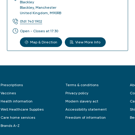
Blackley
Blackley
,
Manchester
United Kingdom
,
M90RB
0161 740 1902
Open - Closes at 17:30
Map & Direction
View More Info
Prescriptions
Terms & conditions
Ab
Vaccines
Privacy policy
Co
Health information
Modern slavery act
Ca
Well Healthcare Supplies
Accessibility statement
Sh
Care home services
Freedom of information
Be
Brands A-Z