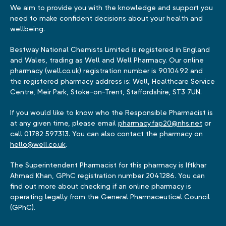
We aim to provide you with the knowledge and support you
need to make confident decisions about your health and
wellbeing.
Bestway National Chemists Limited is registered in England
and Wales, trading as Well and Well Pharmacy. Our online
pharmacy (well.co.uk) registration number is 9010492 and
the registered pharmacy address is: Well, Healthcare Service
Centre, Meir Park, Stoke-on-Trent, Staffordshire, ST3 7UN.
If you would like to know who the Responsible Pharmacist is
at any given time, please email
pharmacy.fap20@nhs.net
or
call 01782 597313. You can also contact the pharmacy on
hello@well.co.uk
.
The Superintendent Pharmacist for this pharmacy is Iftkhar
Ahmad Khan, GPhC registration number 2041286. You can
find out more about checking if an online pharmacy is
operating legally from the General Pharmaceutical Council
(GPhC).