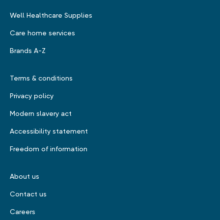
Well Healthcare Supplies
Care home services
Brands A-Z
Terms & conditions
Privacy policy
Modern slavery act
Accessibility statement
Freedom of information
About us
Contact us
Careers