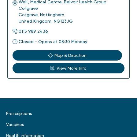
Well, Medical Centre, Belvoir Health Group
Cotgrave
Cotgrave
,
Nottingham
United Kingdom
,
NG123JG
0115 989 2436
Closed - Opens at 08:30 Monday
Map & Direction
View More Info
Prescriptions
Vaccines
Health information