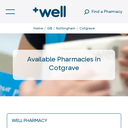
Find a Pharmacy
Home
GB
Nottingham
Cotgrave
Available Pharmacies in
Cotgrave
WELL PHARMACY