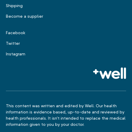
Shipping
Become a supplier
Facebook
Twitter
Instagram
This content was written and edited by Well. Our health
information is evidence based, up-to-date and reviewed by
health professionals. It isn't intended to replace the medical
information given to you by your doctor.