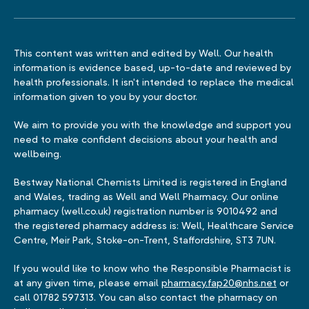
This content was written and edited by Well. Our health
information is evidence based, up-to-date and reviewed by
health professionals. It isn't intended to replace the medical
information given to you by your doctor.
We aim to provide you with the knowledge and support you
need to make confident decisions about your health and
wellbeing.
Bestway National Chemists Limited is registered in England
and Wales, trading as Well and Well Pharmacy. Our online
pharmacy (well.co.uk) registration number is 9010492 and
the registered pharmacy address is: Well, Healthcare Service
Centre, Meir Park, Stoke-on-Trent, Staffordshire, ST3 7UN.
If you would like to know who the Responsible Pharmacist is
at any given time, please email
pharmacy.fap20@nhs.net
or
call 01782 597313. You can also contact the pharmacy on