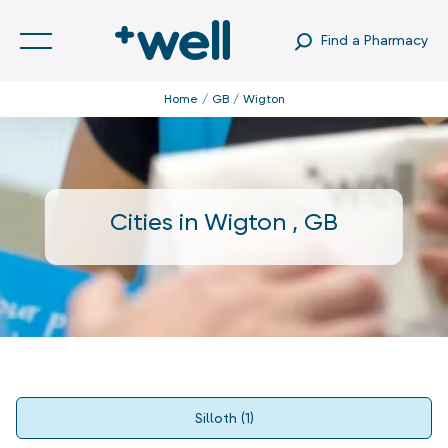
Find a Pharmacy
Home
GB
Wigton
Cities in
Wigton
,
GB
Silloth
(
1
)