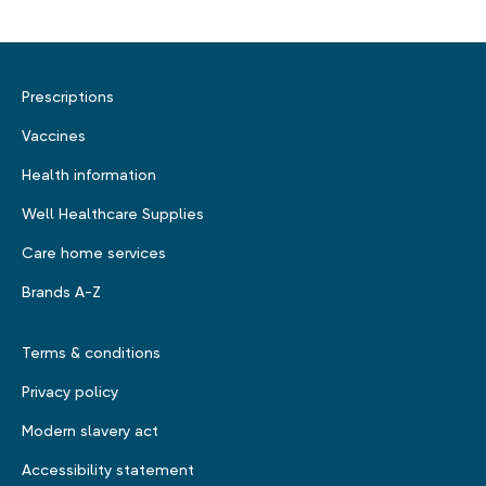
Prescriptions
Vaccines
Health information
Well Healthcare Supplies
Care home services
Brands A-Z
Terms & conditions
Privacy policy
Modern slavery act
Accessibility statement