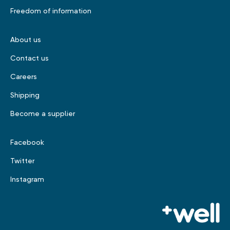
Freedom of information
About us
Contact us
Careers
Shipping
Become a supplier
Facebook
Twitter
Instagram