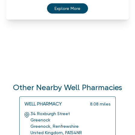
Explore More
Other Nearby Well Pharmacies
WELL PHARMACY
WELL
8.08
miles
34 Roxburgh Street
4a 
Greenock
Ersk
Greenock
,
Renfrewshire
Ersk
United Kingdom
,
PA154NR
Uni