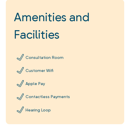
Amenities and
Facilities
Consultation Room
Customer Wifi
Apple Pay
Contactless Payments
Hearing Loop