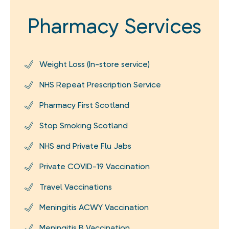
Pharmacy Services
Weight Loss (In-store service)
NHS Repeat Prescription Service
Pharmacy First Scotland
Stop Smoking Scotland
NHS and Private Flu Jabs
Private COVID-19 Vaccination
Travel Vaccinations
Meningitis ACWY Vaccination
Meningitis B Vaccination