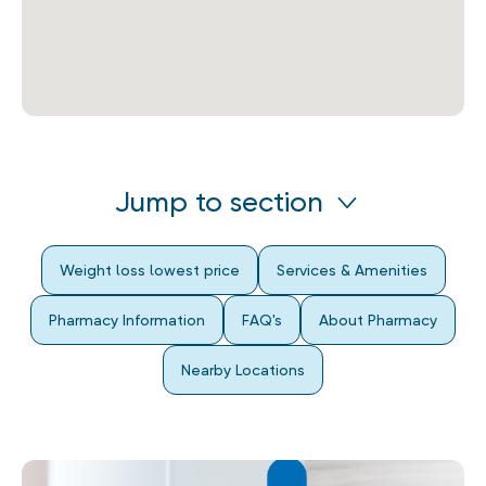
Jump to section
Weight loss lowest price
Services & Amenities
Pharmacy Information
FAQ's
About Pharmacy
Nearby Locations