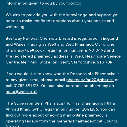
information given to you by your doctor.
We aim to provide you with the knowledge and support you
need to make confident decisions about your health and
wellbeing.
Bestway National Chemists Limited is registered in England
and Wales, trading as Well and Well Pharmacy. Our online
pharmacy (well.co.uk) registration number is 9010492 and
the registered pharmacy address is: Well, Healthcare Service
Centre, Meir Park, Stoke-on-Trent, Staffordshire, ST3 7UN.
If you would like to know who the Responsible Pharmacist is
at any given time, please email
pharmacy.fap20@nhs.net
or
call 01782 597313. You can also contact the pharmacy on
hello@well.co.uk
.
The Superintendent Pharmacist for this pharmacy is Iftkhar
Ahmad Khan, GPhC registration number 2041286. You can
find out more about checking if an online pharmacy is
operating legally from the General Pharmaceutical Council