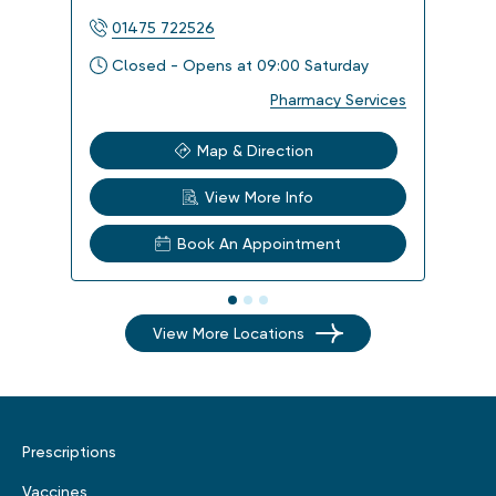
01475 722526
014
Closed - Opens at 09:00 Saturday
Clo
Pharmacy Services
Map & Direction
View More Info
Book An Appointment
View More Locations
Prescriptions
Vaccines