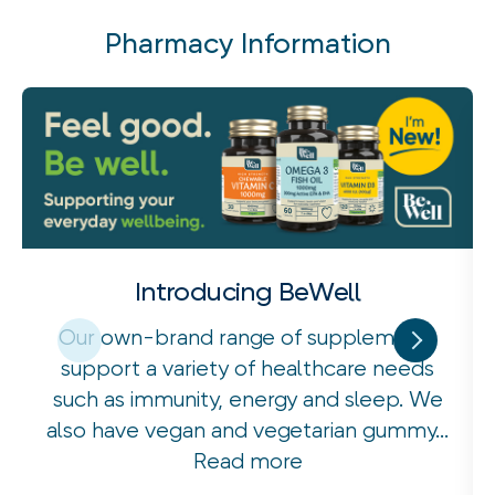
Pharmacy Information
Introducing BeWell
Our own-brand range of supplements
support a variety of healthcare needs
such as immunity, energy and sleep. We
also have vegan and vegetarian gummy...
Read more