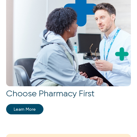
Choose Pharmacy First
Learn More