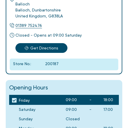
Balloch
Balloch
,
Dunbartonshire
United Kingdom
,
G838LA
01389 752476
Closed - Opens at 09:00 Saturday
Get Directions
Store No.:
200187
Opening Hours
09:00
-
18:00
Friday
Saturday
09:00
-
17:00
Sunday
Closed