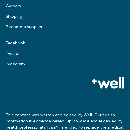
Careers
Shipping
Become a supplier
Facebook
Twitter
Instagram
This content was written and edited by Well. Our health
information is evidence based, up-to-date and reviewed by
health professionals. It isn't intended to replace the medical