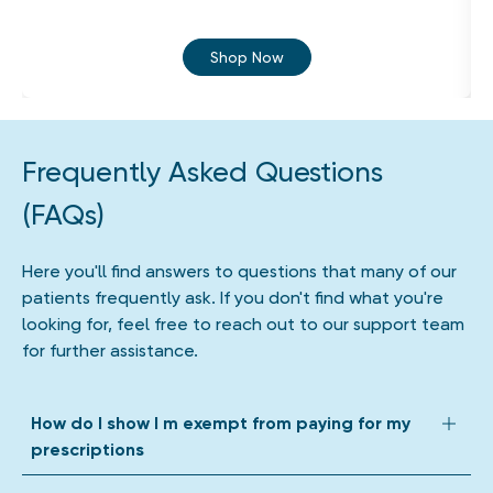
Shop Now
Frequently Asked Questions
(FAQs)
Here you'll find answers to questions that many of our
patients frequently ask. If you don't find what you're
looking for, feel free to reach out to our support team
for further assistance.
How do I show I m exempt from paying for my
prescriptions
We accept all forms of prescription exemption. Depending