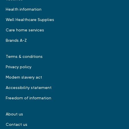
Health information
Well Healthcare Supplies
Care home services
Brands A-Z
Terms & conditions
Privacy policy
Modern slavery act
Accessibility statement
Freedom of information
About us
Contact us