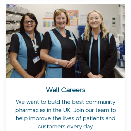
Well Careers
We want to build the best community
pharmacies in the UK. Join our team to
help improve the lives of patients and
customers every day.