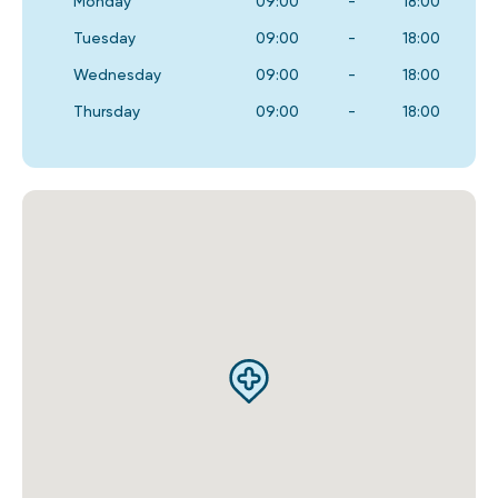
Monday
09:00
-
18:00
Tuesday
09:00
-
18:00
Wednesday
09:00
-
18:00
Thursday
09:00
-
18:00