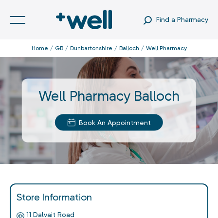
Find a Pharmacy
Home
GB
Dunbartonshire
Balloch
Well Pharmacy
Well Pharmacy Balloch
Book An Appointment
Store Information
11 Dalvait Road