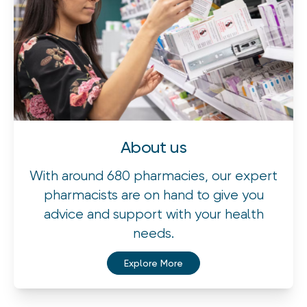
About us
With around 680 pharmacies, our expert
pharmacists are on hand to give you
advice and support with your health
needs.
Explore More