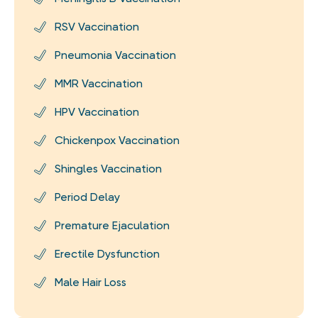
RSV Vaccination
Pneumonia Vaccination
MMR Vaccination
HPV Vaccination
Chickenpox Vaccination
Shingles Vaccination
Period Delay
Premature Ejaculation
Erectile Dysfunction
Male Hair Loss