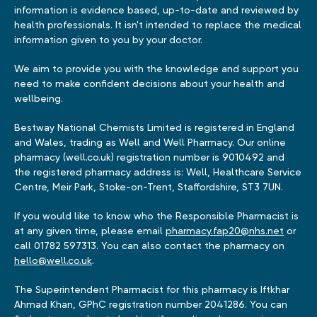
information is evidence based, up-to-date and reviewed by
health professionals. It isn't intended to replace the medical
information given to you by your doctor.
We aim to provide you with the knowledge and support you
need to make confident decisions about your health and
wellbeing.
Bestway National Chemists Limited is registered in England
and Wales, trading as Well and Well Pharmacy. Our online
pharmacy (well.co.uk) registration number is 9010492 and
the registered pharmacy address is: Well, Healthcare Service
Centre, Meir Park, Stoke-on-Trent, Staffordshire, ST3 7UN.
If you would like to know who the Responsible Pharmacist is
at any given time, please email
pharmacy.fap20@nhs.net
or
call 01782 597313. You can also contact the pharmacy on
hello@well.co.uk
.
The Superintendent Pharmacist for this pharmacy is Iftkhar
Ahmad Khan, GPhC registration number 2041286. You can