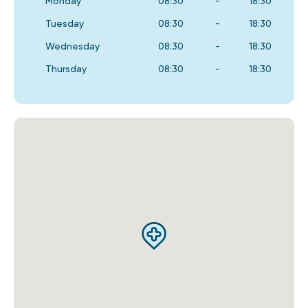
Monday
08:30
-
18:30
Tuesday
08:30
-
18:30
Wednesday
08:30
-
18:30
Thursday
08:30
-
18:30