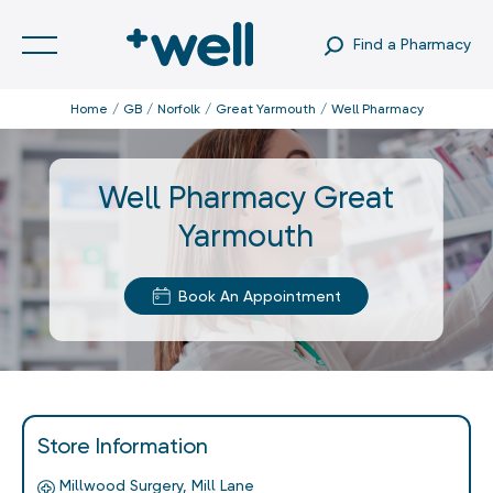
Find a Pharmacy
Home
GB
Norfolk
Great Yarmouth
Well Pharmacy
Well Pharmacy Great
Yarmouth
Book An Appointment
Store Information
Millwood Surgery, Mill Lane