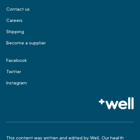
Contact us
Careers
Shipping
Become a supplier
Facebook
Twitter
Instagram
This content was written and edited by Well. Our health