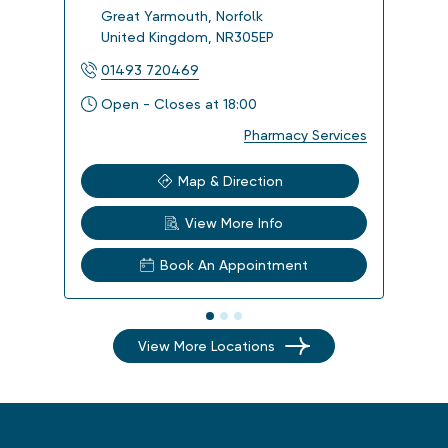
Great Yarmouth
,
Norfolk
Orm
United Kingdom
,
NR305EP
Uni
01493 720469
014
Open - Closes at 18:00
Ope
Pharmacy Services
Map & Direction
View More Info
Book An Appointment
View More Locations