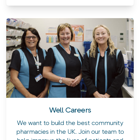
Well Careers
We want to build the best community
pharmacies in the UK. Join our team to