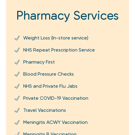
Pharmacy Services
Weight Loss (In-store service)
NHS Repeat Prescription Service
Pharmacy First
Blood Pressure Checks
NHS and Private Flu Jabs
Private COVID-19 Vaccination
Travel Vaccinations
Meningitis ACWY Vaccination
Meningitis B Vaccination