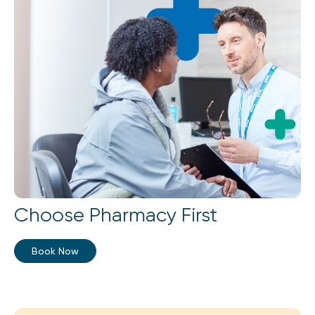
Choose Pharmacy First
Book Now