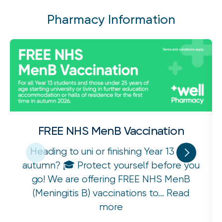
Pharmacy Information
FREE NHS MenB Vaccination
Heading to uni or finishing Year 13 this
autumn? 🎓 Protect yourself before you
go! We are offering FREE NHS MenB
(Meningitis B) vaccinations to...
Read
more