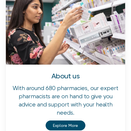
About us
With around 680 pharmacies, our expert
pharmacists are on hand to give you
advice and support with your health
needs.
Explore More