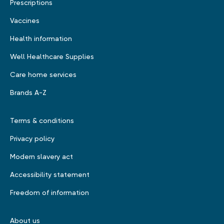
Prescriptions
Vaccines
Health information
Well Healthcare Supplies
Care home services
Brands A-Z
Terms & conditions
Privacy policy
Modern slavery act
Accessibility statement
Freedom of information
About us