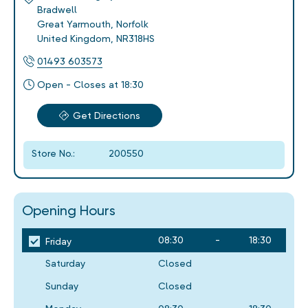
Bradwell
Great Yarmouth
,
Norfolk
United Kingdom
,
NR318HS
01493 603573
Open - Closes at 18:30
Get Directions
Store No.:
200550
Opening Hours
08:30
-
18:30
Friday
Saturday
Closed
Sunday
Closed