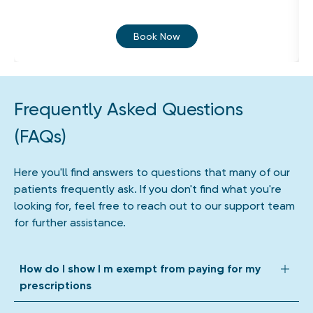
Book Now
Frequently Asked Questions
(FAQs)
Here you'll find answers to questions that many of our
patients frequently ask. If you don't find what you're
looking for, feel free to reach out to our support team
for further assistance.
How do I show I m exempt from paying for my
prescriptions
We accept all forms of prescription exemption. Depending