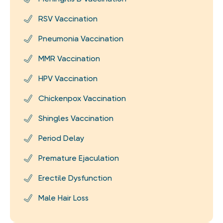
RSV Vaccination
Pneumonia Vaccination
MMR Vaccination
HPV Vaccination
Chickenpox Vaccination
Shingles Vaccination
Period Delay
Premature Ejaculation
Erectile Dysfunction
Male Hair Loss