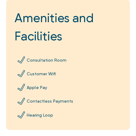
Amenities and
Facilities
Consultation Room
Customer Wifi
Apple Pay
Contactless Payments
Hearing Loop