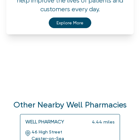
help improve the lives of patients and
customers every day.
Explore More
Other Nearby Well Pharmacies
WELL PHARMACY
WELL
4.44
miles
46 High Street
The
Caister-on-Sea
2 C