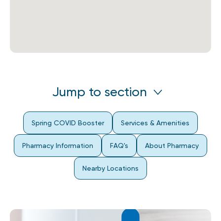
Jump to section
Spring COVID Booster
Services & Amenities
Pharmacy Information
FAQ's
About Pharmacy
Nearby Locations