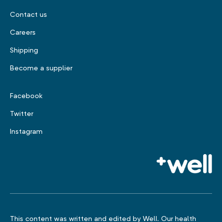
Contact us
Careers
Shipping
Become a supplier
Facebook
Twitter
Instagram
This content was written and edited by Well. Our health