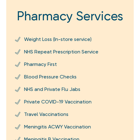
Pharmacy Services
Weight Loss (In-store service)
NHS Repeat Prescription Service
Pharmacy First
Blood Pressure Checks
NHS and Private Flu Jabs
Private COVID-19 Vaccination
Travel Vaccinations
Meningitis ACWY Vaccination
Meningitis B Vaccination