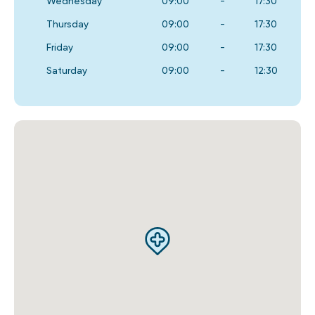
Wednesday
09:00
-
17:30
Thursday
09:00
-
17:30
Friday
09:00
-
17:30
Saturday
09:00
-
12:30