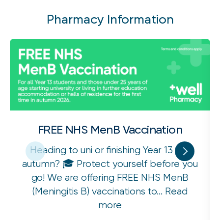
Pharmacy Information
FREE NHS MenB Vaccination
Heading to uni or finishing Year 13 this
autumn? 🎓 Protect yourself before you
go! We are offering FREE NHS MenB
(Meningitis B) vaccinations to...
Read
more