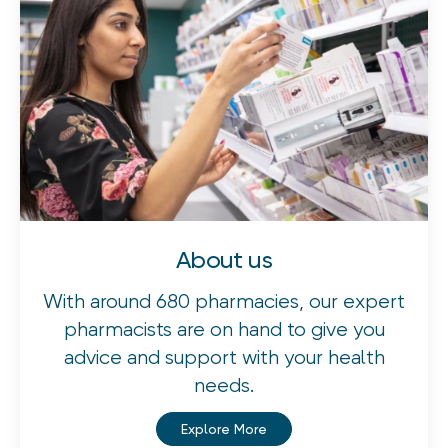
About us
With around 680 pharmacies, our expert
pharmacists are on hand to give you
advice and support with your health
needs.
Explore More