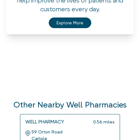
help improve the lives of patients and
customers every day.
Explore More
Other Nearby Well Pharmacies
WELL PHARMACY
WELL
0.56
miles
59 Orton Road
139
Carlisle
Carl