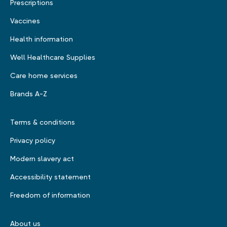
Prescriptions
Vaccines
Health information
Well Healthcare Supplies
Care home services
Brands A-Z
Terms & conditions
Privacy policy
Modern slavery act
Accessibility statement
Freedom of information
About us