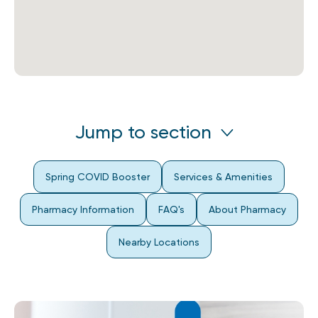
Jump to section
Spring COVID Booster
Services & Amenities
Pharmacy Information
FAQ's
About Pharmacy
Nearby Locations