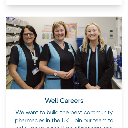
Well Careers
We want to build the best community
pharmacies in the UK. Join our team to