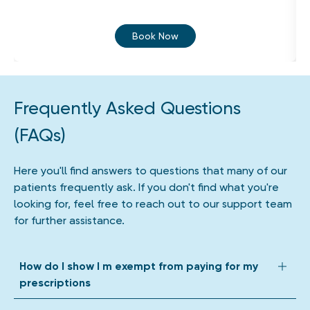
Book Now
Frequently Asked Questions
(FAQs)
Here you'll find answers to questions that many of our
patients frequently ask. If you don't find what you're
looking for, feel free to reach out to our support team
for further assistance.
How do I show I m exempt from paying for my
prescriptions
We accept all forms of prescription exemption. Depending