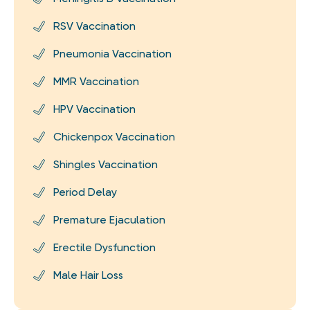
RSV Vaccination
Pneumonia Vaccination
MMR Vaccination
HPV Vaccination
Chickenpox Vaccination
Shingles Vaccination
Period Delay
Premature Ejaculation
Erectile Dysfunction
Male Hair Loss