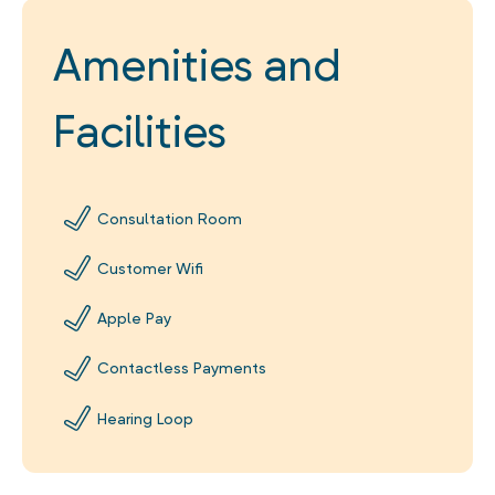
Amenities and
Facilities
Consultation Room
Customer Wifi
Apple Pay
Contactless Payments
Hearing Loop