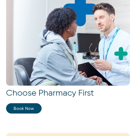
Choose Pharmacy First
Book Now