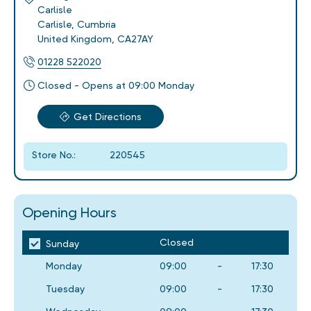
Carlisle
Carlisle
,
Cumbria
United Kingdom
,
CA27AY
01228 522020
Closed - Opens at 09:00 Monday
Get Directions
Store No.:
220545
Opening Hours
Closed
Sunday
Monday
09:00
-
17:30
Tuesday
09:00
-
17:30