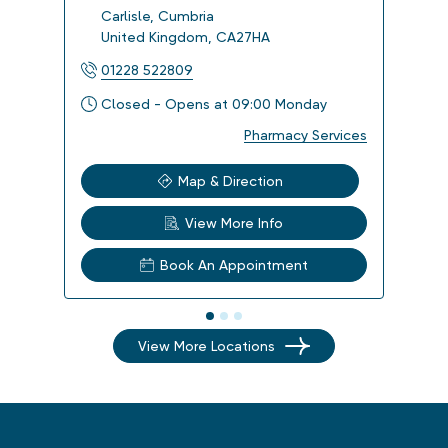
Carlisle
,
Cumbria
Carl
United Kingdom
,
CA27HA
Uni
01228 522809
012
Closed - Opens at 09:00 Monday
Clo
Pharmacy Services
Map & Direction
View More Info
Book An Appointment
View More Locations