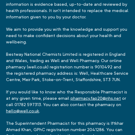
information is evidence based, up-to-date and reviewed by
health professionals. It isn't intended to replace the medical
information given to you by your doctor.
We aim to provide you with the knowledge and support you
need to make confident decisions about your health and
wellbeing.
Bestway National Chemists Limited is registered in England
and Wales, trading as Well and Well Pharmacy. Our online
pharmacy (well.co.uk) registration number is 9010492 and
the registered pharmacy address is: Well, Healthcare Service
Centre, Meir Park, Stoke-on-Trent, Staffordshire, ST3 7UN.
If you would like to know who the Responsible Pharmacist is
at any given time, please email
pharmacy.fap20@nhs.net
or
call 01782 597313. You can also contact the pharmacy on
hello@well.co.uk
.
The Superintendent Pharmacist for this pharmacy is Iftkhar
Ahmad Khan, GPhC registration number 2041286. You can