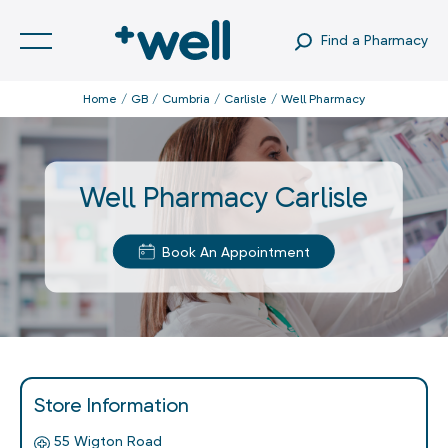
Find a Pharmacy
Home
GB
Cumbria
Carlisle
Well Pharmacy
Well Pharmacy Carlisle
Book An Appointment
Store Information
55 Wigton Road