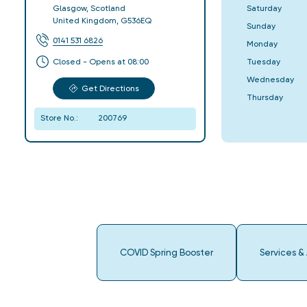
Saturday
Glasgow
,
Scotland
United Kingdom
,
G536EQ
Sunday
0141 531 6826
Monday
Tuesday
Closed - Opens at 08:00
Wednesday
Get Directions
Thursday
Store No.:
200769
COVID Spring Booster
Services &