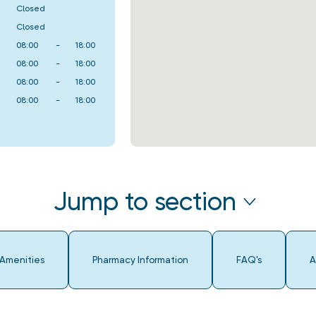
Closed
Closed
08:00
-
18:00
08:00
-
18:00
08:00
-
18:00
08:00
-
18:00
Jump to section
 Amenities
Pharmacy Information
FAQ's
A