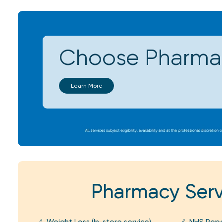
Choose Pharmac
Learn More
Pharmacy Serv