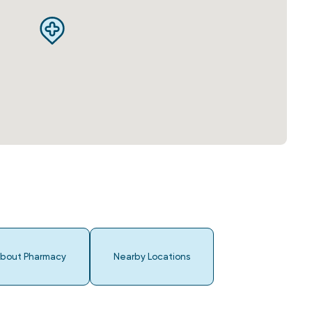
bout Pharmacy
Nearby Locations