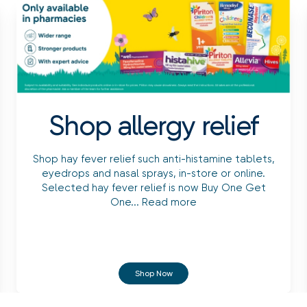
Shop allergy relief
Shop hay fever relief such anti-histamine tablets,
eyedrops and nasal sprays, in-store or online.
Selected hay fever relief is now Buy One Get
One...
Read more
Shop Now