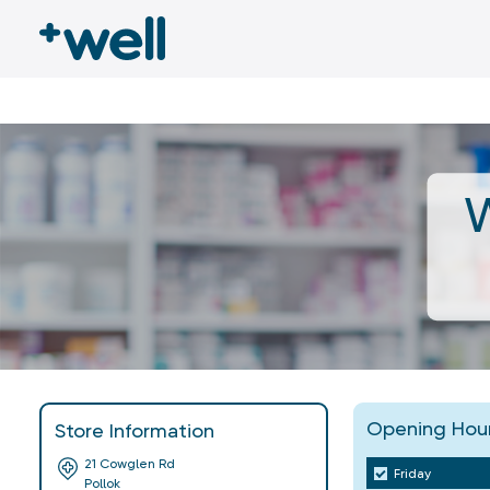
W
Opening Hou
Store Information
21 Cowglen Rd
Friday
Pollok