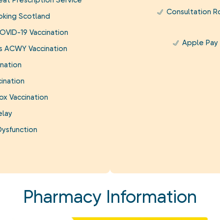
at Prescription Service
Consultation 
king Scotland
OVID-19 Vaccination
Apple Pay
is ACWY Vaccination
nation
ination
ox Vaccination
elay
Dysfunction
Pharmacy Information