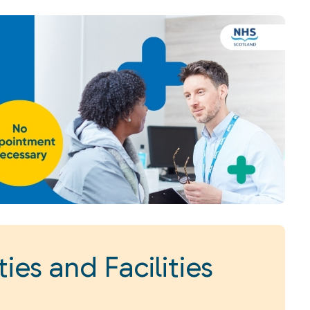
ies and Facilities