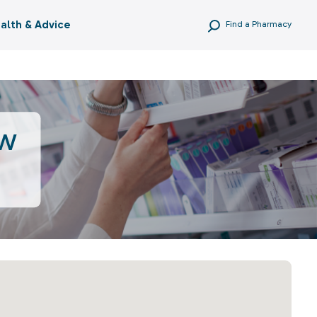
alth & Advice
Find a Pharmacy
ow