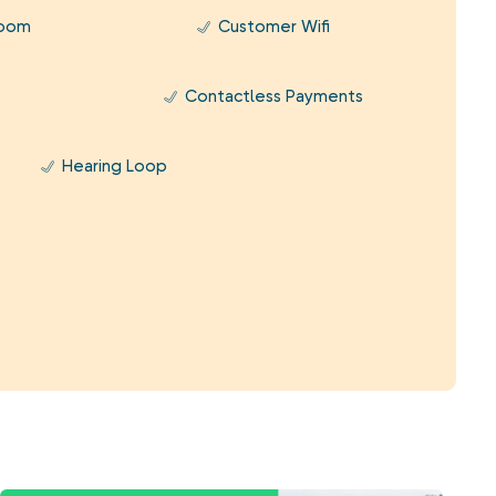
Room
Customer Wifi
Contactless Payments
Hearing Loop