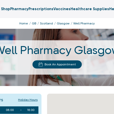
Shop
Pharmacy
Prescriptions
Vaccines
Healthcare Supplies
He
Home
GB
Scotland
Glasgow
Well Pharmacy
ell Pharmacy Glasg
Book An Appointment
rs
Holiday Hours
08:00
-
18:00