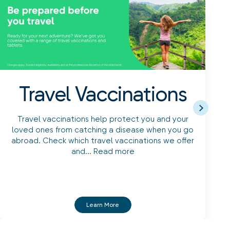
Travel Vaccinations
Travel vaccinations help protect you and your
loved ones from catching a disease when you go
abroad. Check which travel vaccinations we offer
and...
Read more
f
Learn More