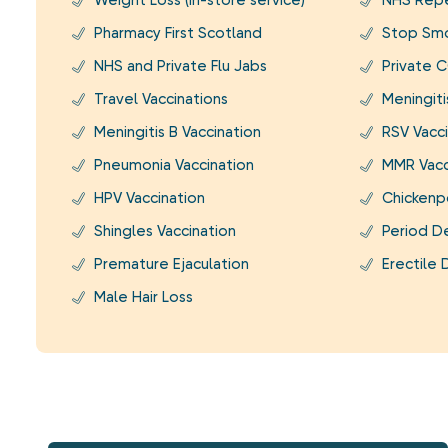
Weight Loss (In-store service)
NHS Repe
Pharmacy First Scotland
Stop Smo
NHS and Private Flu Jabs
Private C
Travel Vaccinations
Meningit
Meningitis B Vaccination
RSV Vacci
Pneumonia Vaccination
MMR Vacc
HPV Vaccination
Chickenp
Shingles Vaccination
Period D
Premature Ejaculation
Erectile 
Male Hair Loss