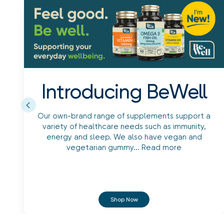
Introducing BeWell
Our own-brand range of supplements support a
variety of healthcare needs such as immunity,
energy and sleep. We also have vegan and
vegetarian gummy...
Read more
Shop Now