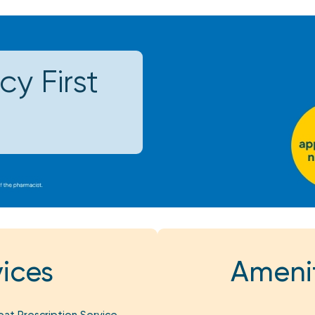
y First
ices
Amenit