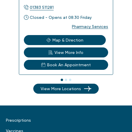
01383 511281
013
Closed - Opens at 08:30 Friday
Clo
Pharmacy Services
Map & Direction
View More Info
Book An Appointment
View More Locations
Prescriptions
Vaccines