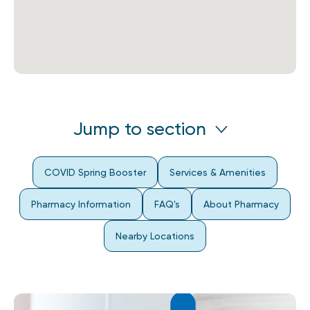
Jump to section
COVID Spring Booster
Services & Amenities
Pharmacy Information
FAQ's
About Pharmacy
Nearby Locations