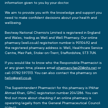
information given to you by your doctor.
We aim to provide you with the knowledge and support you
need to make confident decisions about your health and
wellbeing.
Bestway National Chemists Limited is registered in England
and Wales, trading as Well and Well Pharmacy. Our online
pharmacy (well.co.uk) registration number is 9010492 and
the registered pharmacy address is: Well, Healthcare Service
Centre, Meir Park, Stoke-on-Trent, Staffordshire, ST3 7UN.
If you would like to know who the Responsible Pharmacist is
at any given time, please email
pharmacy.fap20@nhs.net
or
call 01782 597313. You can also contact the pharmacy on
hello@well.co.uk
.
The Superintendent Pharmacist for this pharmacy is Iftkhar
Ahmad Khan, GPhC registration number 2041286. You can
find out more about checking if an online pharmacy is
operating legally from the General Pharmaceutical Council