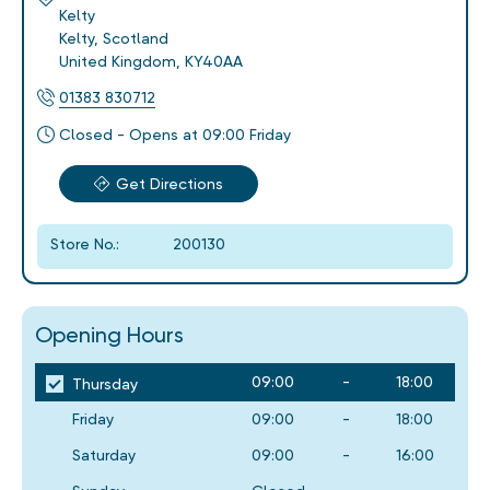
Kelty
Kelty
,
Scotland
United Kingdom
,
KY40AA
01383 830712
Closed - Opens at 09:00 Friday
Get Directions
Store No.:
200130
Opening Hours
09:00
-
18:00
Thursday
Friday
09:00
-
18:00
Saturday
09:00
-
16:00