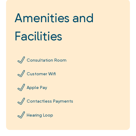
Amenities and
Facilities
Consultation Room
Customer Wifi
Apple Pay
Contactless Payments
Hearing Loop