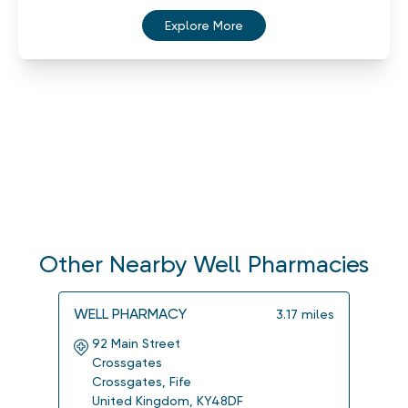
Explore More
Other Nearby Well Pharmacies
WELL PHARMACY
WELL
3.17
miles
92 Main Street
3 A
Crossgates
Dun
Crossgates
,
Fife
Dun
United Kingdom
,
KY48DF
Uni