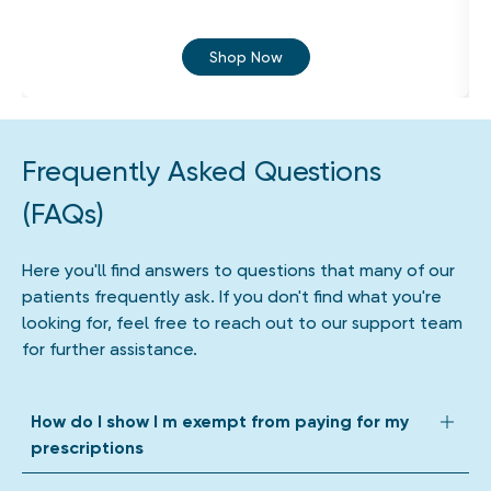
Shop Now
Frequently Asked Questions
(FAQs)
Here you'll find answers to questions that many of our
patients frequently ask. If you don't find what you're
looking for, feel free to reach out to our support team
for further assistance.
How do I show I m exempt from paying for my
prescriptions
We accept all forms of prescription exemption. Depending