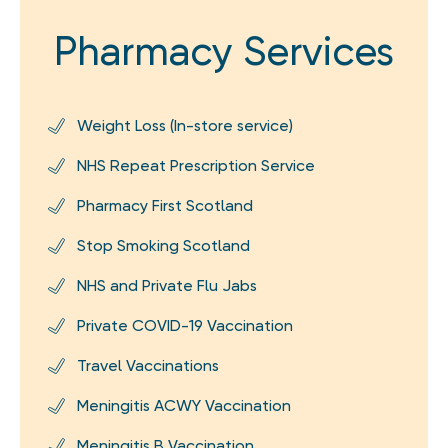
Pharmacy Services
Weight Loss (In-store service)
NHS Repeat Prescription Service
Pharmacy First Scotland
Stop Smoking Scotland
NHS and Private Flu Jabs
Private COVID-19 Vaccination
Travel Vaccinations
Meningitis ACWY Vaccination
Meningitis B Vaccination