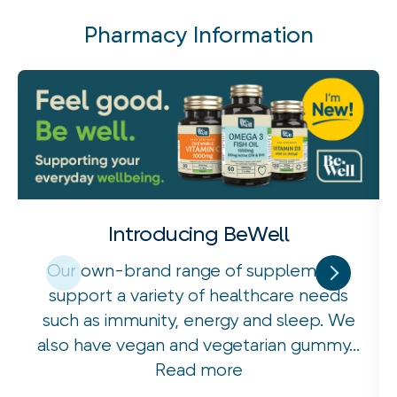
Pharmacy Information
Introducing BeWell
Our own-brand range of supplements
support a variety of healthcare needs
such as immunity, energy and sleep. We
also have vegan and vegetarian gummy...
Read more