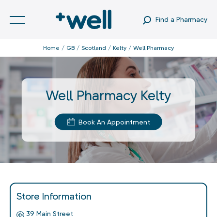
Find a Pharmacy
Home
GB
Scotland
Kelty
Well Pharmacy
Well Pharmacy Kelty
Book An Appointment
Store Information
39 Main Street