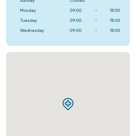
Sunday
Closed
Monday
09:00
-
18:00
Tuesday
09:00
-
18:00
Wednesday
09:00
-
18:00