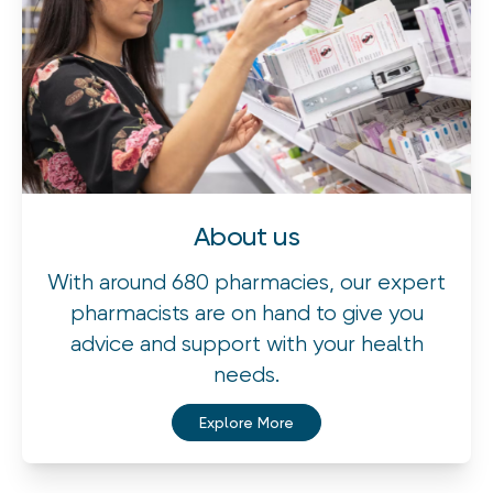
About us
With around 680 pharmacies, our expert
pharmacists are on hand to give you
advice and support with your health
needs.
Explore More