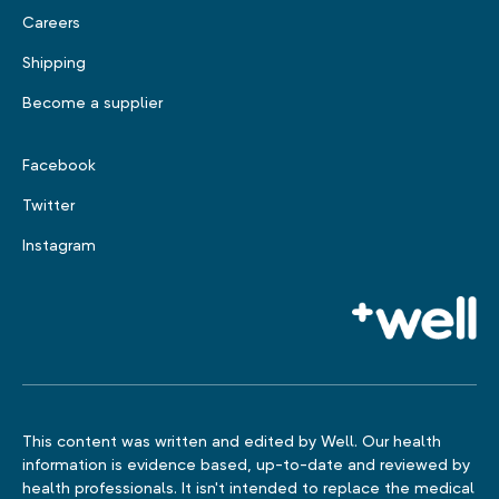
Careers
Shipping
Become a supplier
Facebook
Twitter
Instagram
This content was written and edited by Well. Our health
information is evidence based, up-to-date and reviewed by
health professionals. It isn't intended to replace the medical