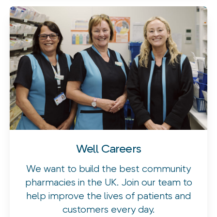
Well Careers
We want to build the best community
pharmacies in the UK. Join our team to
help improve the lives of patients and
customers every day.