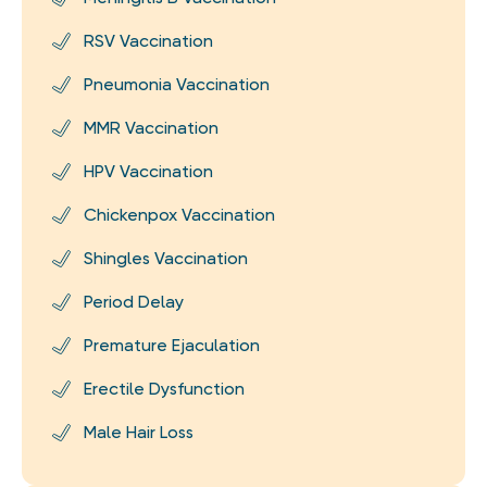
RSV Vaccination
Pneumonia Vaccination
MMR Vaccination
HPV Vaccination
Chickenpox Vaccination
Shingles Vaccination
Period Delay
Premature Ejaculation
Erectile Dysfunction
Male Hair Loss