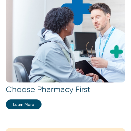
Choose Pharmacy First
Learn More