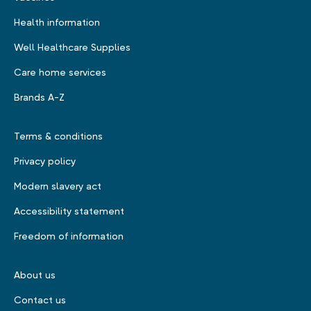
Health information
Well Healthcare Supplies
Care home services
Brands A-Z
Terms & conditions
Privacy policy
Modern slavery act
Accessibility statement
Freedom of information
About us
Contact us