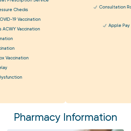
at Prescription Service
Consultation 
essure Checks
OVID-19 Vaccination
Apple Pay
is ACWY Vaccination
nation
ination
ox Vaccination
elay
Dysfunction
Pharmacy Information