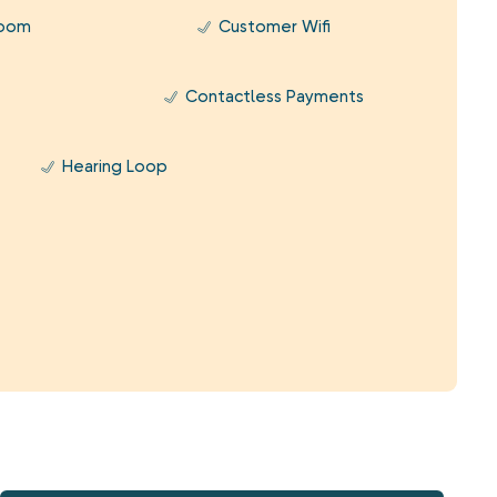
Room
Customer Wifi
Contactless Payments
Hearing Loop