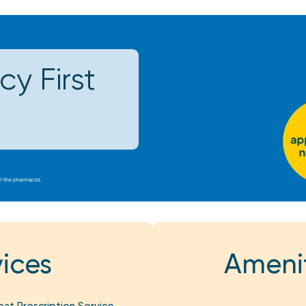
y First
ices
Amenit