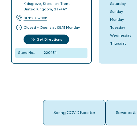
Saturday
Kidsgrove
,
Stoke-on-Trent
United Kingdom
,
ST74AY
Sunday
01782 782808
Monday
Tuesday
Closed - Opens at 08:15 Monday
Wednesday
Get Directions
Thursday
Store No.:
220454
Spring COVID Booster
Services &