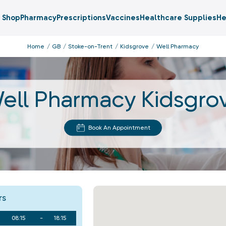
Shop
Pharmacy
Prescriptions
Vaccines
Healthcare Supplies
He
Home
GB
Stoke-on-Trent
Kidsgrove
Well Pharmacy
ell Pharmacy Kidsgro
Book An Appointment
rs
08:15
-
18:15