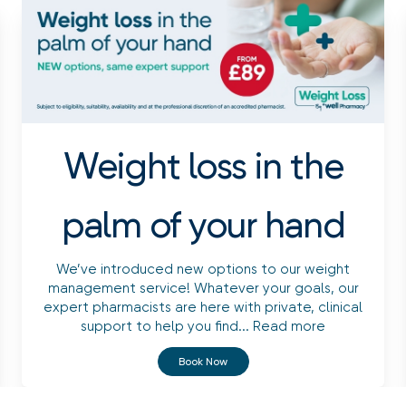
Weight loss in the
palm of your hand
We’ve introduced new options to our weight
management service! Whatever your goals, our
expert pharmacists are here with private, clinical
support to help you find...
Read more
Book Now