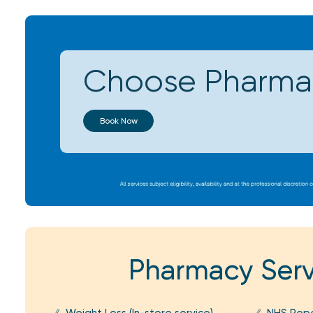
Choose Pharmac
Book Now
Pharmacy Serv