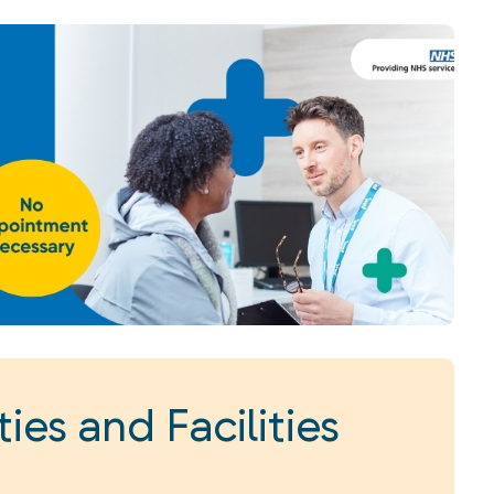
ies and Facilities