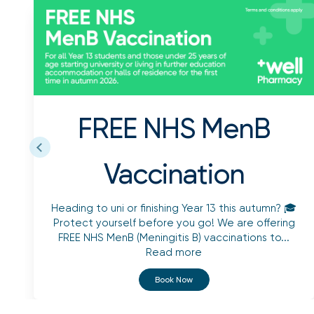
FREE NHS MenB
Vaccination
Heading to uni or finishing Year 13 this autumn? 🎓
Protect yourself before you go! We are offering
FREE NHS MenB (Meningitis B) vaccinations to...
Read more
Book Now