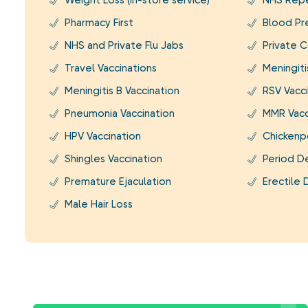
Weight Loss (In-store service)
NHS Repe
Pharmacy First
Blood Pr
NHS and Private Flu Jabs
Private C
Travel Vaccinations
Meningit
Meningitis B Vaccination
RSV Vacci
Pneumonia Vaccination
MMR Vacc
HPV Vaccination
Chickenp
Shingles Vaccination
Period D
Premature Ejaculation
Erectile 
Male Hair Loss