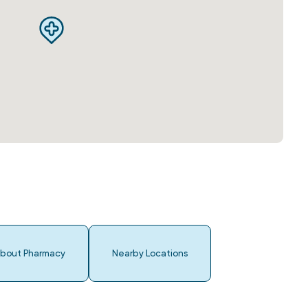
bout Pharmacy
Nearby Locations