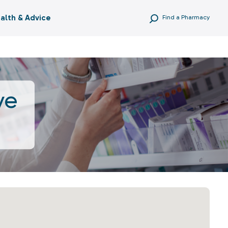
alth & Advice
Find a Pharmacy
ve