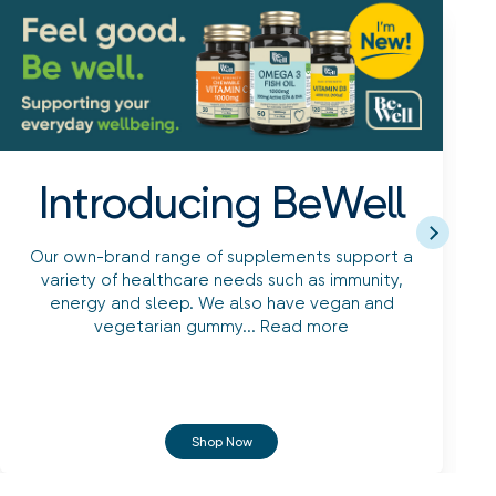
Introducing BeWell
Our own-brand range of supplements support a
variety of healthcare needs such as immunity,
energy and sleep. We also have vegan and
vegetarian gummy...
Read more
Shop Now