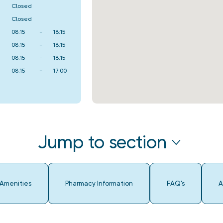
Closed
Closed
08:15
-
18:15
08:15
-
18:15
08:15
-
18:15
08:15
-
17:00
Jump to section
 Amenities
Pharmacy Information
FAQ's
A