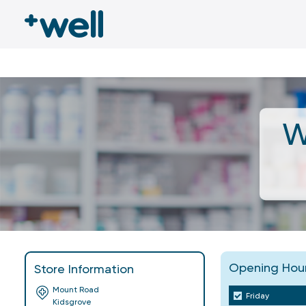
W
Opening Hou
Store Information
Mount Road
Friday
Kidsgrove