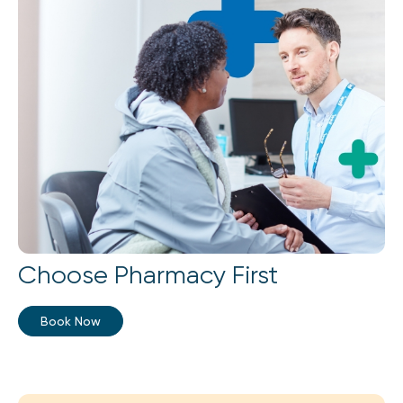
Choose Pharmacy First
Book Now