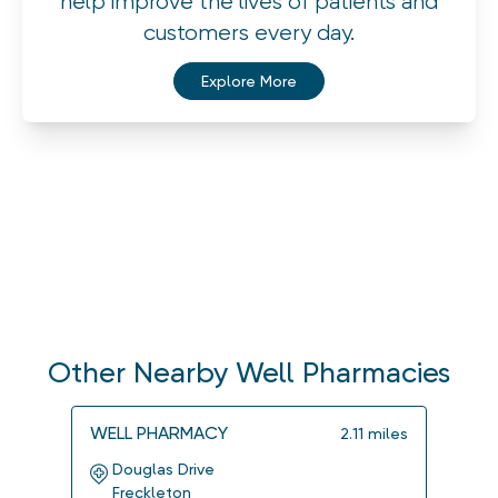
help improve the lives of patients and
customers every day.
Explore More
Other Nearby Well Pharmacies
WELL PHARMACY
WELL
2.11
miles
Douglas Drive
Che
Freckleton
Mar