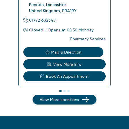
Preston
,
Lancashire
Bla
United Kingdom
,
PR41RY
Uni
01772 632347
012
Closed - Opens at 08:30 Monday
Clo
Pharmacy Services
Map & Direction
View More Info
Book An Appointment
View More Locations