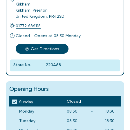
Kirkham
Kirkham
,
Preston
United Kingdom
,
PR42SD
01772 686118
Closed - Opens at 08:30 Monday
Get Directions
Store No.:
220468
Opening Hours
Closed
Sunday
Monday
08:30
-
18:30
Tuesday
08:30
-
18:30