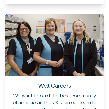
Well Careers
We want to build the best community
pharmacies in the UK. Join our team to