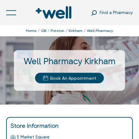
Find a Pharmacy
Home
GB
Preston
Kirkham
Well Pharmacy
Well Pharmacy Kirkham
Book An Appointment
Store Information
5 Market Square