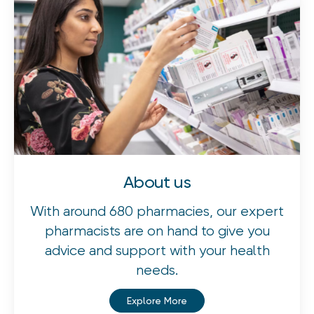
About us
With around 680 pharmacies, our expert
pharmacists are on hand to give you
advice and support with your health
needs.
Explore More