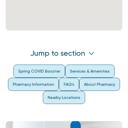
Jump to section
Spring COVID Booster
Services & Amenities
Pharmacy Information
FAQ's
About Pharmacy
Nearby Locations