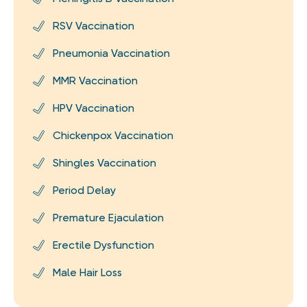
RSV Vaccination
Pneumonia Vaccination
MMR Vaccination
HPV Vaccination
Chickenpox Vaccination
Shingles Vaccination
Period Delay
Premature Ejaculation
Erectile Dysfunction
Male Hair Loss