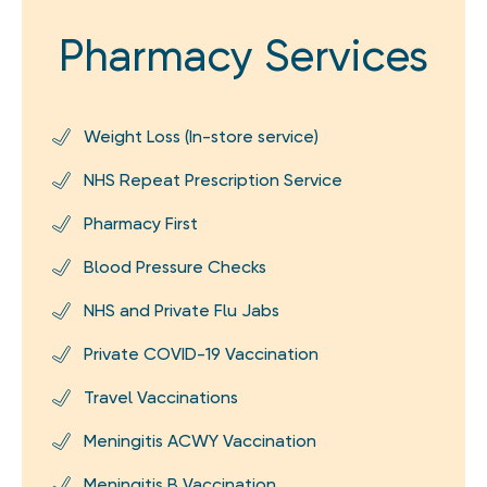
Pharmacy Services
Weight Loss (In-store service)
NHS Repeat Prescription Service
Pharmacy First
Blood Pressure Checks
NHS and Private Flu Jabs
Private COVID-19 Vaccination
Travel Vaccinations
Meningitis ACWY Vaccination
Meningitis B Vaccination