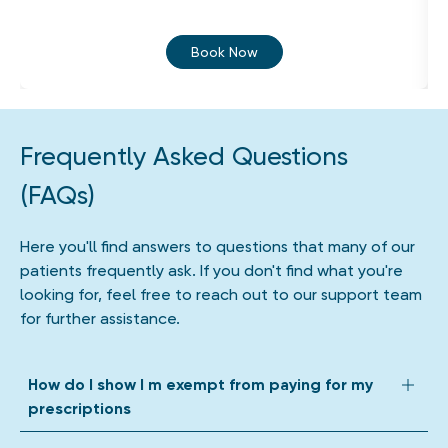
Book Now
Frequently Asked Questions
(FAQs)
Here you'll find answers to questions that many of our
patients frequently ask. If you don't find what you're
looking for, feel free to reach out to our support team
for further assistance.
How do I show I m exempt from paying for my
prescriptions
We accept all forms of prescription exemption. Depending