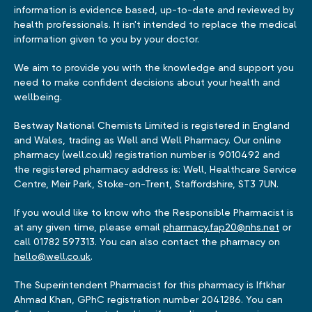
information is evidence based, up-to-date and reviewed by
health professionals. It isn't intended to replace the medical
information given to you by your doctor.
We aim to provide you with the knowledge and support you
need to make confident decisions about your health and
wellbeing.
Bestway National Chemists Limited is registered in England
and Wales, trading as Well and Well Pharmacy. Our online
pharmacy (well.co.uk) registration number is 9010492 and
the registered pharmacy address is: Well, Healthcare Service
Centre, Meir Park, Stoke-on-Trent, Staffordshire, ST3 7UN.
If you would like to know who the Responsible Pharmacist is
at any given time, please email
pharmacy.fap20@nhs.net
or
call 01782 597313. You can also contact the pharmacy on
hello@well.co.uk
.
The Superintendent Pharmacist for this pharmacy is Iftkhar
Ahmad Khan, GPhC registration number 2041286. You can