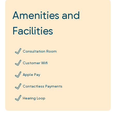
Amenities and
Facilities
Consultation Room
Customer Wifi
Apple Pay
Contactless Payments
Hearing Loop