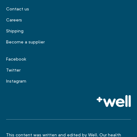
Contact us
Careers
Shipping
Become a supplier
Facebook
Twitter
Instagram
This content was written and edited by Well. Our health