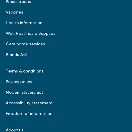
Prescriptions
Vaccines
Health information
Well Healthcare Supplies
Care home services
Brands A-Z
Terms & conditions
Privacy policy
Modern slavery act
Accessibility statement
Freedom of information
About us