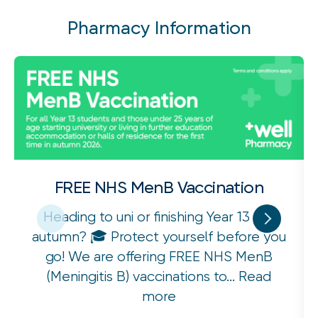
Pharmacy Information
FREE NHS MenB Vaccination
Heading to uni or finishing Year 13 this
autumn? 🎓 Protect yourself before you
go! We are offering FREE NHS MenB
(Meningitis B) vaccinations to...
Read
more