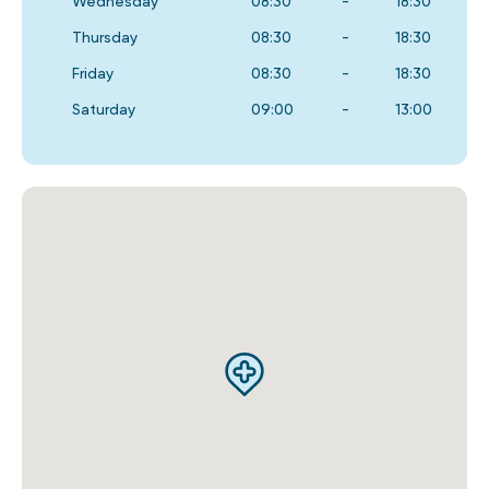
Wednesday
08:30
-
18:30
Thursday
08:30
-
18:30
Friday
08:30
-
18:30
Saturday
09:00
-
13:00