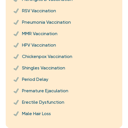
RSV Vaccination
Pneumonia Vaccination
MMR Vaccination
HPV Vaccination
Chickenpox Vaccination
Shingles Vaccination
Period Delay
Premature Ejaculation
Erectile Dysfunction
Male Hair Loss