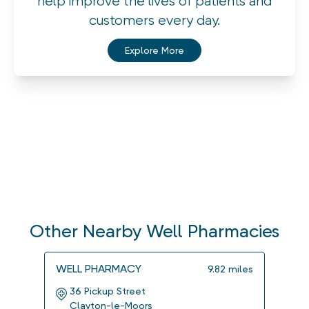
help improve the lives of patients and
customers every day.
Explore More
Other Nearby Well Pharmacies
WELL PHARMACY
WELL
9.82
miles
36 Pickup Street
5 M
Clayton-le-Moors
Kir