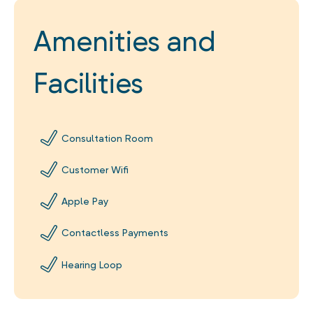
Amenities and
Facilities
Consultation Room
Customer Wifi
Apple Pay
Contactless Payments
Hearing Loop