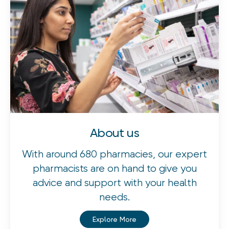
About us
With around 680 pharmacies, our expert
pharmacists are on hand to give you
advice and support with your health
needs.
Explore More