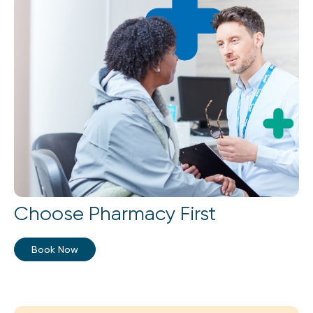
Choose Pharmacy First
Book Now