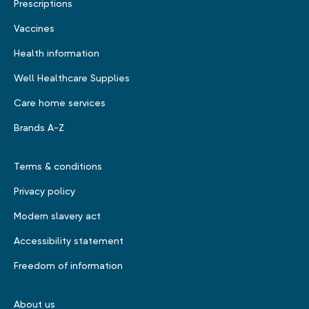
Prescriptions
Vaccines
Health information
Well Healthcare Supplies
Care home services
Brands A-Z
Terms & conditions
Privacy policy
Modern slavery act
Accessibility statement
Freedom of information
About us