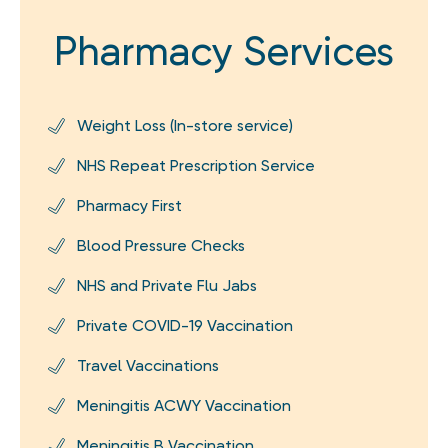
Pharmacy Services
Weight Loss (In-store service)
NHS Repeat Prescription Service
Pharmacy First
Blood Pressure Checks
NHS and Private Flu Jabs
Private COVID-19 Vaccination
Travel Vaccinations
Meningitis ACWY Vaccination
Meningitis B Vaccination