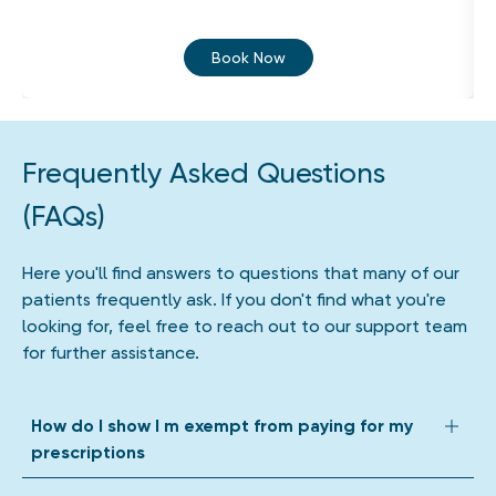
Book Now
Frequently Asked Questions
(FAQs)
Here you'll find answers to questions that many of our
patients frequently ask. If you don't find what you're
looking for, feel free to reach out to our support team
for further assistance.
How do I show I m exempt from paying for my
prescriptions
We accept all forms of prescription exemption. Depending