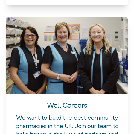
Well Careers
We want to build the best community
pharmacies in the UK. Join our team to