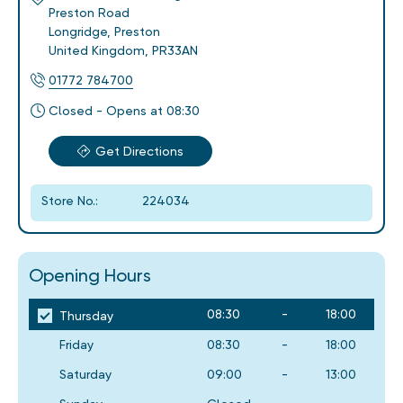
Preston Road
Longridge
,
Preston
United Kingdom
,
PR33AN
01772 784700
Closed - Opens at 08:30
Get Directions
Store No.:
224034
Opening Hours
08:30
-
18:00
Thursday
Friday
08:30
-
18:00
Saturday
09:00
-
13:00