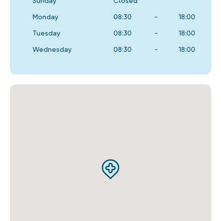
Sunday
Closed
Monday
08:30
-
18:00
Tuesday
08:30
-
18:00
Wednesday
08:30
-
18:00