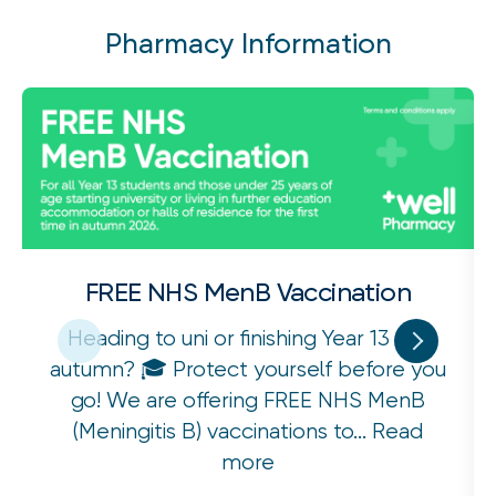
Pharmacy Information
FREE NHS MenB Vaccination
Heading to uni or finishing Year 13 this
autumn? 🎓 Protect yourself before you
go! We are offering FREE NHS MenB
(Meningitis B) vaccinations to...
Read
more