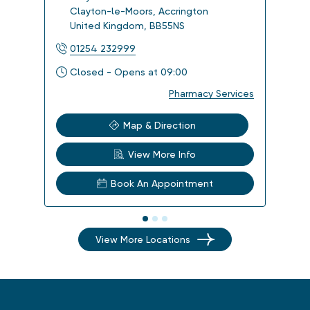
Clayton-le-Moors
,
Accrington
Kir
United Kingdom
,
BB55NS
Uni
01254 232999
017
Closed - Opens at 09:00
Clo
Pharmacy Services
Map & Direction
View More Info
Book An Appointment
View More Locations