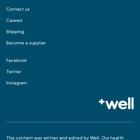
Contact us
Careers
Shipping
Become a supplier
Facebook
Twitter
Instagram
This content was written and edited by Well. Our health