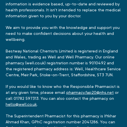
information is evidence based, up-to-date and reviewed by
health professionals. It isn't intended to replace the medical
information given to you by your doctor.
We aim to provide you with the knowledge and support you
need to make confident decisions about your health and
wellbeing.
Bestway National Chemists Limited is registered in England
and Wales, trading as Well and Well Pharmacy. Our online
pharmacy (well.co.uk) registration number is 9010492 and
the registered pharmacy address is: Well, Healthcare Service
Centre, Meir Park, Stoke-on-Trent, Staffordshire, ST3 7UN.
If you would like to know who the Responsible Pharmacist is
at any given time, please email
pharmacy.fap20@nhs.net
or
call 01782 597313. You can also contact the pharmacy on
hello@well.co.uk
.
The Superintendent Pharmacist for this pharmacy is Iftkhar
Ahmad Khan, GPhC registration number 2041286. You can