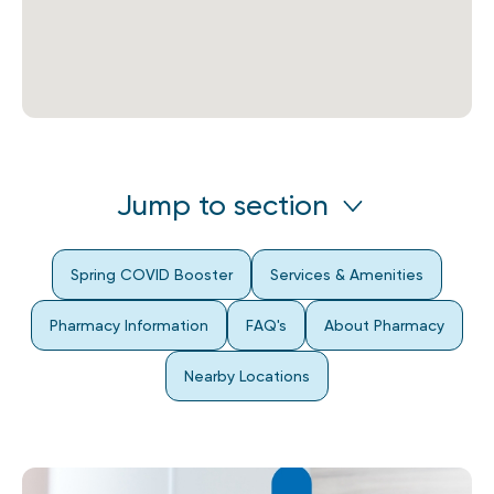
Jump to section
Spring COVID Booster
Services & Amenities
Pharmacy Information
FAQ's
About Pharmacy
Nearby Locations