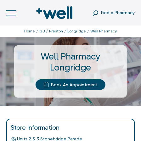
Find a Pharmacy
Home
GB
Preston
Longridge
Well Pharmacy
Well Pharmacy
Longridge
Book An Appointment
Store Information
Units 2 & 3 Stonebridge Parade