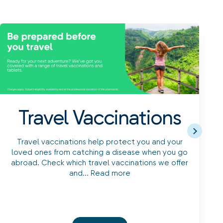
Travel Vaccinations
Travel vaccinations help protect you and your
loved ones from catching a disease when you go
abroad. Check which travel vaccinations we offer
and...
Read more