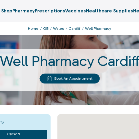
Shop
Pharmacy
Prescriptions
Vaccines
Healthcare Supplies
He
Home
GB
Wales
Cardiff
Well Pharmacy
Well Pharmacy Cardif
Book An Appointment
rs
Closed