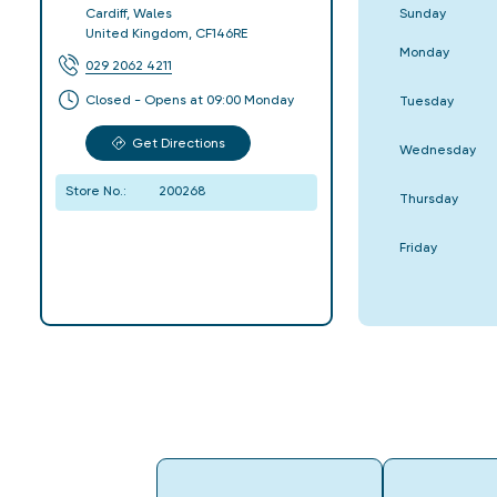
Sunday
Cardiff
,
Wales
United Kingdom
,
CF146RE
Monday
029 2062 4211
Closed - Opens at 09:00 Monday
Tuesday
Get Directions
Wednesday
Store No.:
200268
Thursday
Friday