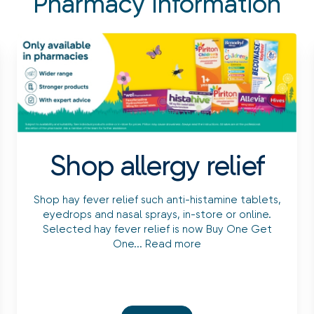
Pharmacy Information
Shop allergy relief
Shop hay fever relief such anti-histamine tablets,
eyedrops and nasal sprays, in-store or online.
Selected hay fever relief is now Buy One Get
One...
Read more