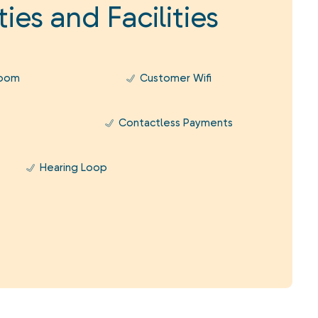
ies and Facilities
Room
Customer Wifi
Contactless Payments
Hearing Loop