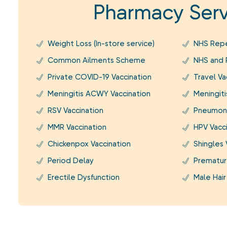
Pharmacy Serv
Weight Loss (In-store service)
NHS Repe
Common Ailments Scheme
NHS and P
Private COVID-19 Vaccination
Travel Va
Meningitis ACWY Vaccination
Meningiti
RSV Vaccination
Pneumoni
MMR Vaccination
HPV Vacc
Chickenpox Vaccination
Shingles 
Period Delay
Prematur
Erectile Dysfunction
Male Hair