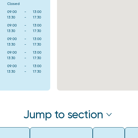
Closed
09:00
-
13:00
13:30
-
17:30
09:00
-
13:00
13:30
-
17:30
09:00
-
13:00
13:30
-
17:30
09:00
-
13:00
13:30
-
17:30
09:00
-
13:00
13:30
-
17:30
Jump to section