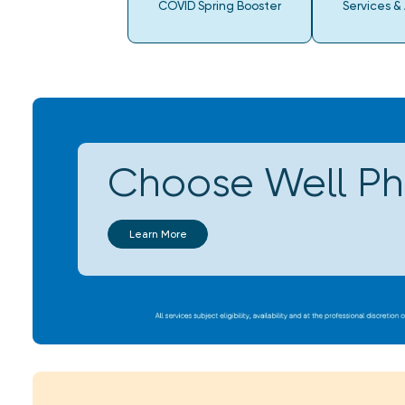
COVID Spring Booster
Services &
Choose Well P
Learn More