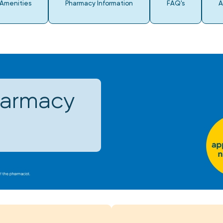
 Amenities
Pharmacy Information
FAQ's
A
harmacy