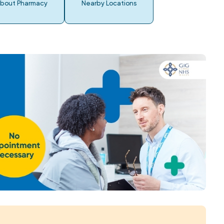
bout Pharmacy
Nearby Locations