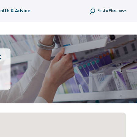
alth & Advice
Find a Pharmacy
f