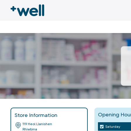
Opening Hou
Store Information
119 Heol Llanishen
Saturday
Rhiwbina