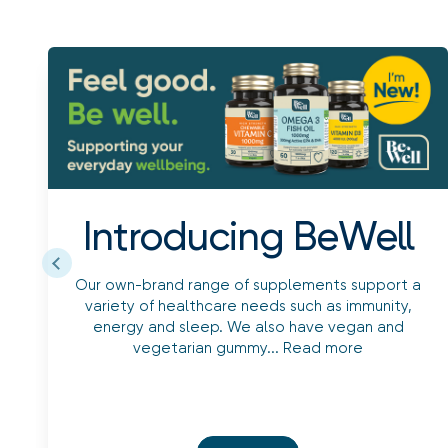
Introducing BeWell
Our own-brand range of supplements support a
variety of healthcare needs such as immunity,
energy and sleep. We also have vegan and
vegetarian gummy...
Read more