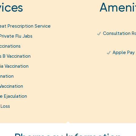
ices
Amenit
at Prescription Service
Consultation 
rivate Flu Jabs
ccinations
Apple Pay
s B Vaccination
a Vaccination
ination
Vaccination
e Ejaculation
 Loss