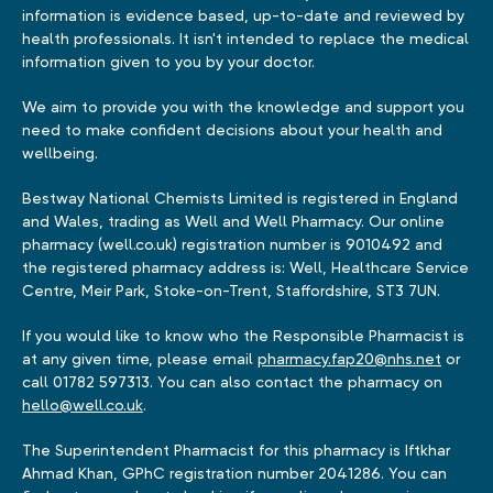
information is evidence based, up-to-date and reviewed by
health professionals. It isn't intended to replace the medical
information given to you by your doctor.
We aim to provide you with the knowledge and support you
need to make confident decisions about your health and
wellbeing.
Bestway National Chemists Limited is registered in England
and Wales, trading as Well and Well Pharmacy. Our online
pharmacy (well.co.uk) registration number is 9010492 and
the registered pharmacy address is: Well, Healthcare Service
Centre, Meir Park, Stoke-on-Trent, Staffordshire, ST3 7UN.
If you would like to know who the Responsible Pharmacist is
at any given time, please email
pharmacy.fap20@nhs.net
or
call 01782 597313. You can also contact the pharmacy on
hello@well.co.uk
.
The Superintendent Pharmacist for this pharmacy is Iftkhar
Ahmad Khan, GPhC registration number 2041286. You can