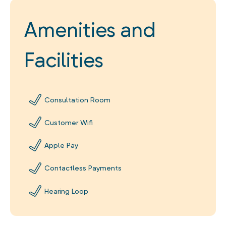
Amenities and
Facilities
Consultation Room
Customer Wifi
Apple Pay
Contactless Payments
Hearing Loop