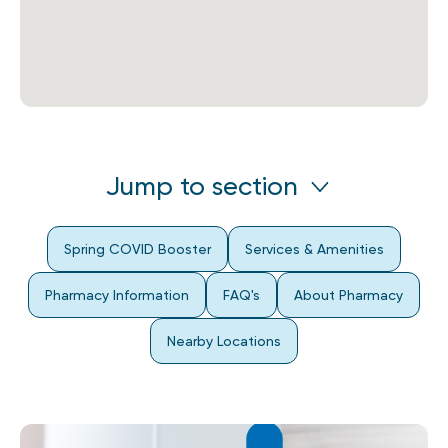
Jump to section
Spring COVID Booster
Services & Amenities
Pharmacy Information
FAQ's
About Pharmacy
Nearby Locations