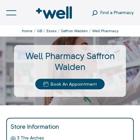
Find a Pharmacy
Home
GB
Essex
Saffron Walden
Well Pharmacy
Well Pharmacy Saffron
Walden
Book An Appointment
Store Information
3 The Arches