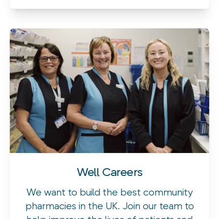
Well Careers
We want to build the best community
pharmacies in the UK. Join our team to