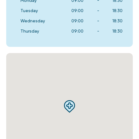
Monday
09:00
-
18:30
Tuesday
09:00
-
18:30
Wednesday
09:00
-
18:30
Thursday
09:00
-
18:30