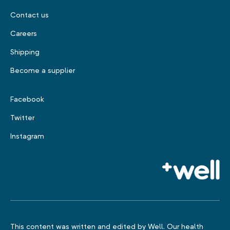
Contact us
Careers
Shipping
Become a supplier
Facebook
Twitter
Instagram
This content was written and edited by Well. Our health