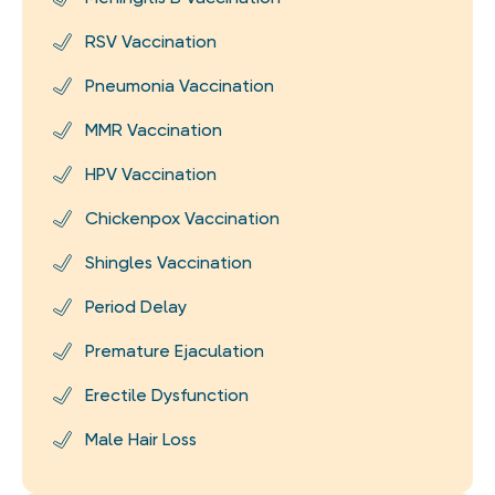
RSV Vaccination
Pneumonia Vaccination
MMR Vaccination
HPV Vaccination
Chickenpox Vaccination
Shingles Vaccination
Period Delay
Premature Ejaculation
Erectile Dysfunction
Male Hair Loss