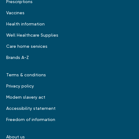
Prescriptions
Vaccines
Health information
Well Healthcare Supplies
Care home services
Brands A-Z
Terms & conditions
Privacy policy
Modern slavery act
Accessibility statement
Freedom of information
About us