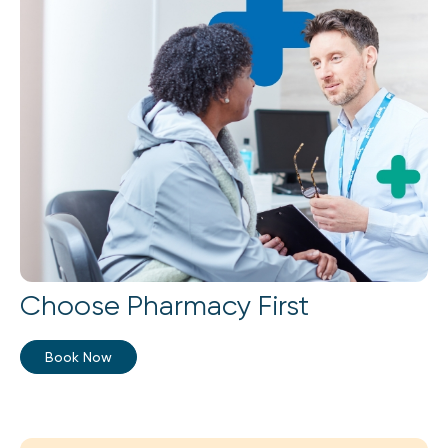
Choose Pharmacy First
Book Now