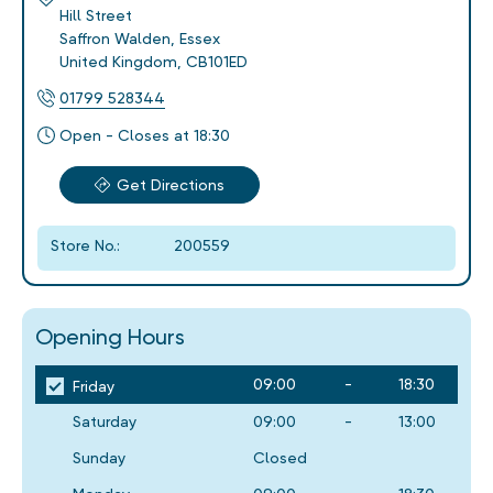
Hill Street
Saffron Walden
,
Essex
United Kingdom
,
CB101ED
01799 528344
Open - Closes at 18:30
Get Directions
Store No.:
200559
Opening Hours
09:00
-
18:30
Friday
Saturday
09:00
-
13:00
Sunday
Closed