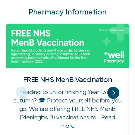
Pharmacy Information
FREE NHS MenB Vaccination
Heading to uni or finishing Year 13 this
autumn? 🎓 Protect yourself before you
go! We are offering FREE NHS MenB
(Meningitis B) vaccinations to...
Read
more