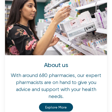
About us
With around 680 pharmacies, our expert
pharmacists are on hand to give you
advice and support with your health
needs.
Explore More