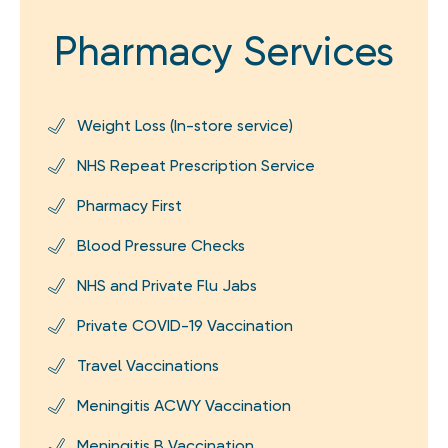
Pharmacy Services
Weight Loss (In-store service)
NHS Repeat Prescription Service
Pharmacy First
Blood Pressure Checks
NHS and Private Flu Jabs
Private COVID-19 Vaccination
Travel Vaccinations
Meningitis ACWY Vaccination
Meningitis B Vaccination