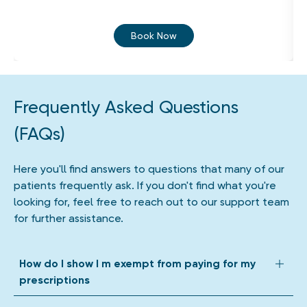
Book Now
Frequently Asked Questions
(FAQs)
Here you'll find answers to questions that many of our
patients frequently ask. If you don't find what you're
looking for, feel free to reach out to our support team
for further assistance.
How do I show I m exempt from paying for my
prescriptions
We accept all forms of prescription exemption. Depending