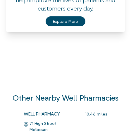
help improve the lives of patients and
customers every day.
Explore More
Other Nearby Well Pharmacies
WELL PHARMACY
WELL
10.46
miles
71 High Street
115
Melbourn
Imp