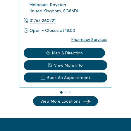
Melbourn
,
Royston
Imp
United Kingdom
,
SG86DU
Uni
01763 260221
012
Open - Closes at 18:00
Ope
Pharmacy Services
Map & Direction
View More Info
Book An Appointment
View More Locations