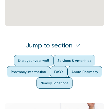
Jump to section
Start your year well
Services & Amenities
Pharmacy Information
FAQ's
About Pharmacy
Nearby Locations