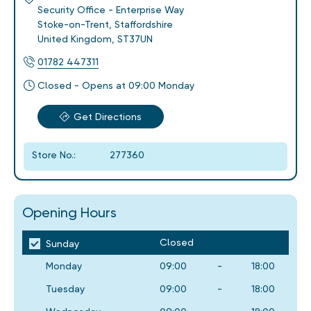
Security Office - Enterprise Way
Stoke-on-Trent
,
Staffordshire
United Kingdom
,
ST37UN
01782 447311
Closed - Opens at 09:00 Monday
Get Directions
Store No.:
277360
Opening Hours
Closed
Sunday
Monday
09:00
-
18:00
Tuesday
09:00
-
18:00