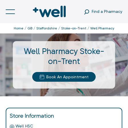
Find a Pharmacy
Home
GB
Staffordshire
Stoke-on-Trent
Well Pharmacy
Well Pharmacy Stoke-
on-Trent
Book An Appointment
Store Information
Well HSC