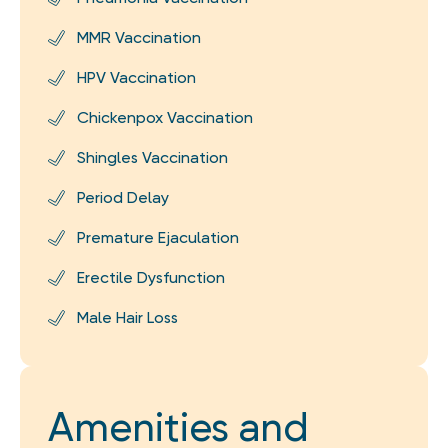
MMR Vaccination
HPV Vaccination
Chickenpox Vaccination
Shingles Vaccination
Period Delay
Premature Ejaculation
Erectile Dysfunction
Male Hair Loss
Amenities and