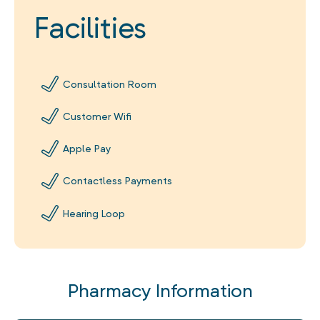
Facilities
Consultation Room
Customer Wifi
Apple Pay
Contactless Payments
Hearing Loop
Pharmacy Information