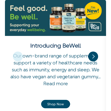
Introducing BeWell
Our own-brand range of supplements
support a variety of healthcare needs
such as immunity, energy and sleep. We
also have vegan and vegetarian gummy...
Read more
Shop Now