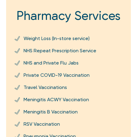
Pharmacy Services
Weight Loss (In-store service)
NHS Repeat Prescription Service
NHS and Private Flu Jabs
Private COVID-19 Vaccination
Travel Vaccinations
Meningitis ACWY Vaccination
Meningitis B Vaccination
RSV Vaccination
Pneumonia Vaccination