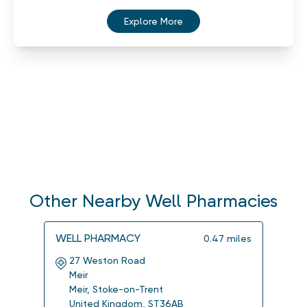
Explore More
Other Nearby Well Pharmacies
WELL PHARMACY
WELL
0.47
miles
27 Weston Road
7-9
Meir
Wes
Meir
,
Stoke-on-Trent
Sto
United Kingdom
,
ST36AB
Uni