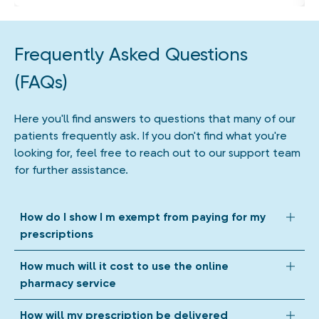
Frequently Asked Questions
(FAQs)
Here you'll find answers to questions that many of our
patients frequently ask. If you don't find what you're
looking for, feel free to reach out to our support team
for further assistance.
How do I show I m exempt from paying for my
prescriptions
We accept all forms of prescription exemption. Depending
How much will it cost to use the online
on your circumstances, we might ask you to upload a photo
pharmacy service
of your exemption evidence when we get your prescription
from your GP. If your exemption evidence shows an expiry
Our online pharmacy mobile and web app is completely free
How will my prescription be delivered
date, we'll store this until it expires, so you can check out