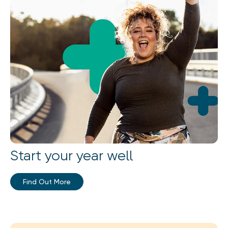
Start your year well
Find Out More