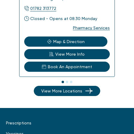
01782 313772
017
Closed - Opens at 08:30 Monday
Clo
Pharmacy Services
Map & Direction
View More Info
Book An Appointment
View More Locations
Prescriptions
Vaccines