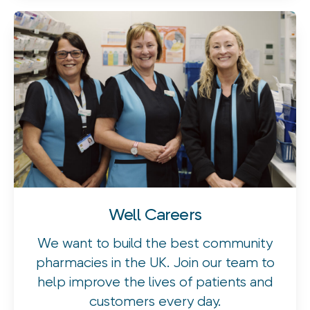
Well Careers
We want to build the best community
pharmacies in the UK. Join our team to
help improve the lives of patients and
customers every day.