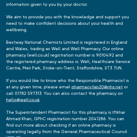
information given to you by your doctor.
We aim to provide you with the knowledge and support you
need to make confident decisions about your health and
wellbeing.
Bestway National Chemists Limited is registered in England
and Wales, trading as Well and Well Pharmacy. Our online
pharmacy (well.co.uk) registration number is 9010492 and
the registered pharmacy address is: Well, Healthcare Service
Centre, Meir Park, Stoke-on-Trent, Staffordshire, ST3 7UN.
If you would like to know who the Responsible Pharmacist is
at any given time, please email
pharmacy.fap20@nhs.net
or
call 01782 597313. You can also contact the pharmacy on
hello@well.co.uk
.
The Superintendent Pharmacist for this pharmacy is Iftkhar
Ahmad Khan, GPhC registration number 2041286. You can
find out more about checking if an online pharmacy is
operating legally from the General Pharmaceutical Council