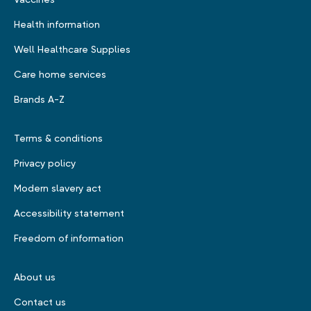
Health information
Well Healthcare Supplies
Care home services
Brands A-Z
Terms & conditions
Privacy policy
Modern slavery act
Accessibility statement
Freedom of information
About us
Contact us