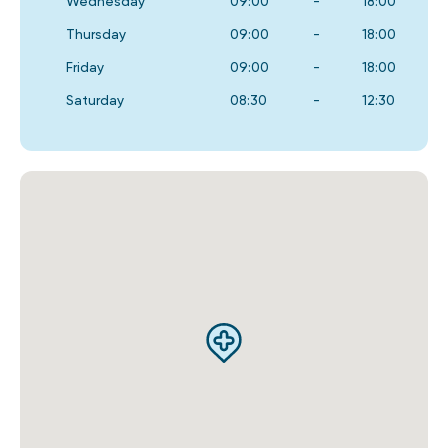
Wednesday
09:00
-
18:00
Thursday
09:00
-
18:00
Friday
09:00
-
18:00
Saturday
08:30
-
12:30