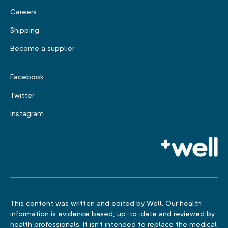
Careers
Shipping
Become a supplier
Facebook
Twitter
Instagram
This content was written and edited by Well. Our health
information is evidence based, up-to-date and reviewed by
health professionals. It isn't intended to replace the medical