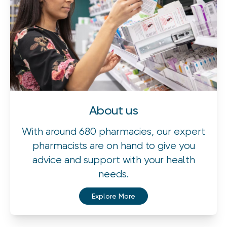
About us
With around 680 pharmacies, our expert
pharmacists are on hand to give you
advice and support with your health
needs.
Explore More