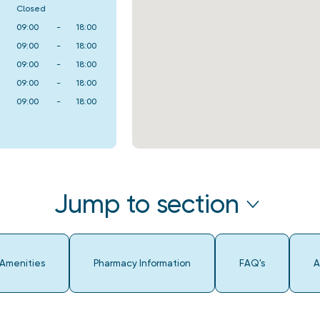
Closed
09:00
-
18:00
09:00
-
18:00
09:00
-
18:00
09:00
-
18:00
09:00
-
18:00
Jump to section
 Amenities
Pharmacy Information
FAQ's
A