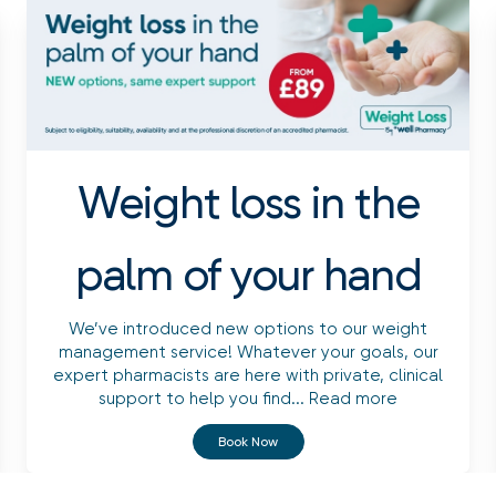
Weight loss in the
palm of your hand
We’ve introduced new options to our weight
management service! Whatever your goals, our
expert pharmacists are here with private, clinical
support to help you find...
Read more
Book Now