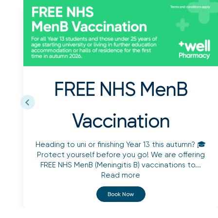
FREE NHS MenB
Vaccination
Heading to uni or finishing Year 13 this autumn? 🎓
Protect yourself before you go! We are offering
FREE NHS MenB (Meningitis B) vaccinations to...
Read more
Book Now