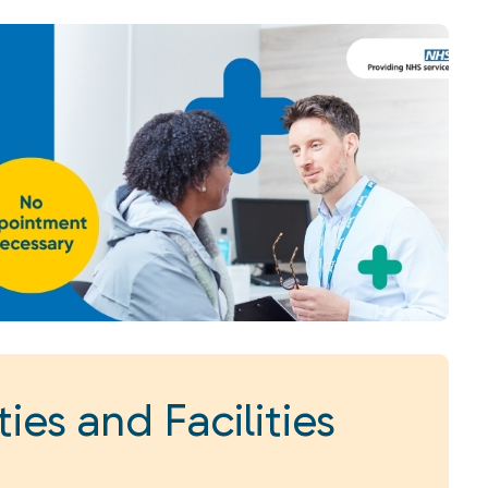
ies and Facilities