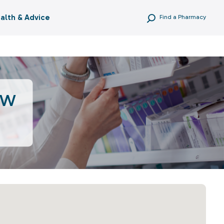
alth & Advice
Find a Pharmacy
ow