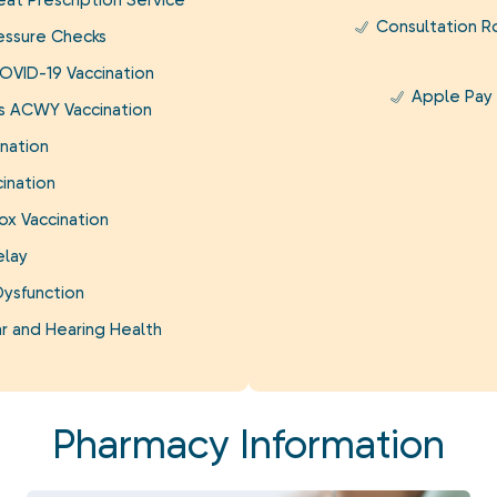
at Prescription Service
Consultation 
essure Checks
OVID-19 Vaccination
Apple Pay
is ACWY Vaccination
nation
ination
ox Vaccination
elay
Dysfunction
r and Hearing Health
Pharmacy Information