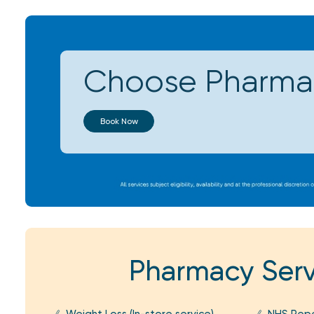
Choose Pharmac
Book Now
Pharmacy Serv