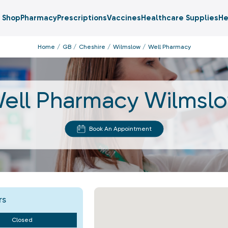
Shop
Pharmacy
Prescriptions
Vaccines
Healthcare Supplies
He
Home
GB
Cheshire
Wilmslow
Well Pharmacy
ell Pharmacy Wilmsl
Book An Appointment
rs
Closed