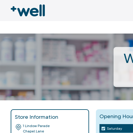
W
Opening Hou
Store Information
1 Lindow Parade
Saturday
Chapel Lane