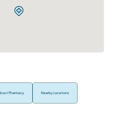
bout Pharmacy
Nearby Locations