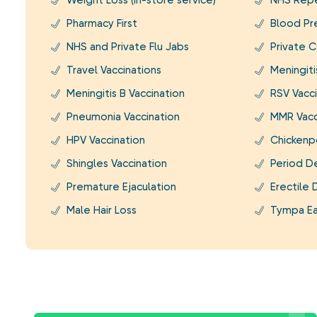
Weight Loss (In-store service)
NHS Repe
Pharmacy First
Blood Pr
NHS and Private Flu Jabs
Private C
Travel Vaccinations
Meningit
Meningitis B Vaccination
RSV Vacci
Pneumonia Vaccination
MMR Vacc
HPV Vaccination
Chickenp
Shingles Vaccination
Period D
Premature Ejaculation
Erectile 
Male Hair Loss
Tympa Ea