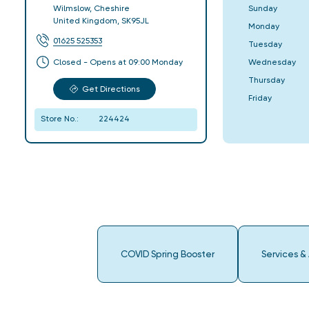
Sunday
Wilmslow
,
Cheshire
United Kingdom
,
SK95JL
Monday
01625 525353
Tuesday
Wednesday
Closed - Opens at 09:00 Monday
Thursday
Get Directions
Friday
Store No.:
224424
COVID Spring Booster
Services &