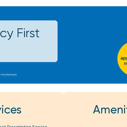
y First
ices
Amenit