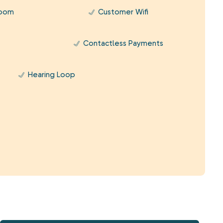
Room
Customer Wifi
Contactless Payments
Hearing Loop