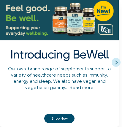
Introducing BeWell
Our own-brand range of supplements support a
variety of healthcare needs such as immunity,
energy and sleep. We also have vegan and
vegetarian gummy...
Read more
Shop Now