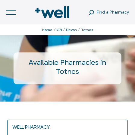
Find a Pharmacy
Home
GB
Devon
Totnes
Available Pharmacies in
Totnes
WELL PHARMACY