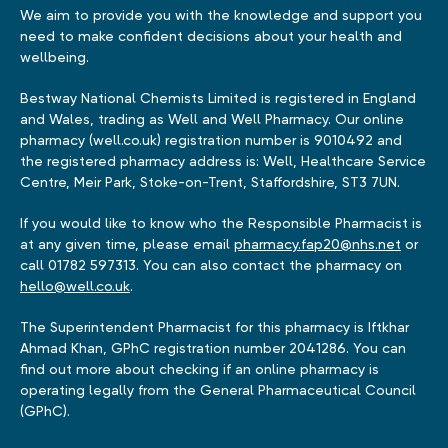
We aim to provide you with the knowledge and support you
need to make confident decisions about your health and
wellbeing.
Bestway National Chemists Limited is registered in England
and Wales, trading as Well and Well Pharmacy. Our online
pharmacy (well.co.uk) registration number is 9010492 and
the registered pharmacy address is: Well, Healthcare Service
Centre, Meir Park, Stoke-on-Trent, Staffordshire, ST3 7UN.
If you would like to know who the Responsible Pharmacist is
at any given time, please email
pharmacy.fap20@nhs.net
or
call 01782 597313. You can also contact the pharmacy on
hello@well.co.uk
.
The Superintendent Pharmacist for this pharmacy is Iftkhar
Ahmad Khan, GPhC registration number 2041286. You can
find out more about checking if an online pharmacy is
operating legally from the General Pharmaceutical Council
(GPhC).