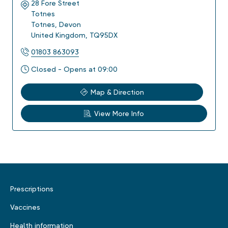
28 Fore Street
Totnes
Totnes
,
Devon
United Kingdom
,
TQ95DX
01803 863093
Closed - Opens at 09:00
Map & Direction
View More Info
Prescriptions
Vaccines
Health information