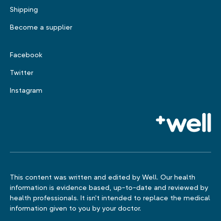
Shipping
Become a supplier
Facebook
Twitter
Instagram
This content was written and edited by Well. Our health
information is evidence based, up-to-date and reviewed by
health professionals. It isn't intended to replace the medical
information given to you by your doctor.