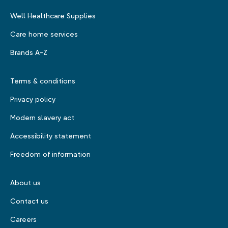
Well Healthcare Supplies
Care home services
Brands A-Z
Terms & conditions
Privacy policy
Modern slavery act
Accessibility statement
Freedom of information
About us
Contact us
Careers