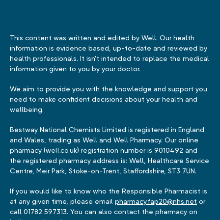
This content was written and edited by Well. Our health
information is evidence based, up-to-date and reviewed by
health professionals. It isn't intended to replace the medical
information given to you by your doctor.
We aim to provide you with the knowledge and support you
need to make confident decisions about your health and
wellbeing.
Bestway National Chemists Limited is registered in England
and Wales, trading as Well and Well Pharmacy. Our online
pharmacy (well.co.uk) registration number is 9010492 and
the registered pharmacy address is: Well, Healthcare Service
Centre, Meir Park, Stoke-on-Trent, Staffordshire, ST3 7UN.
If you would like to know who the Responsible Pharmacist is
at any given time, please email
pharmacy.fap20@nhs.net
or
call 01782 597313. You can also contact the pharmacy on