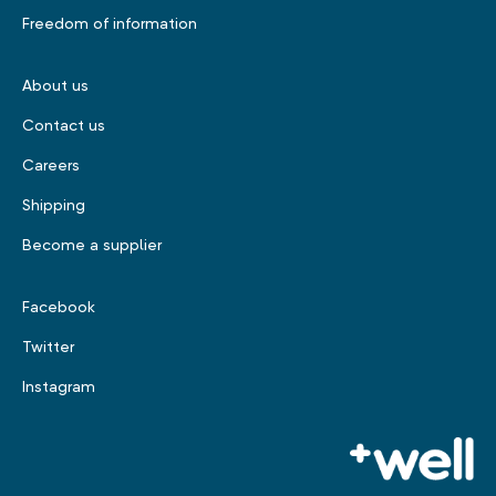
Freedom of information
About us
Contact us
Careers
Shipping
Become a supplier
Facebook
Twitter
Instagram