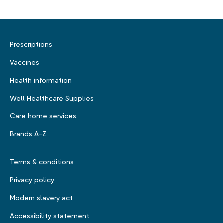
Prescriptions
Vaccines
Health information
Well Healthcare Supplies
Care home services
Brands A-Z
Terms & conditions
Privacy policy
Modern slavery act
Accessibility statement