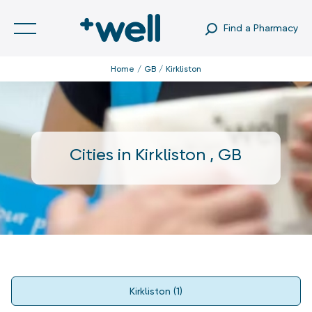
Find a Pharmacy
Home
GB
Kirkliston
Cities in
Kirkliston
,
GB
Kirkliston
(
1
)