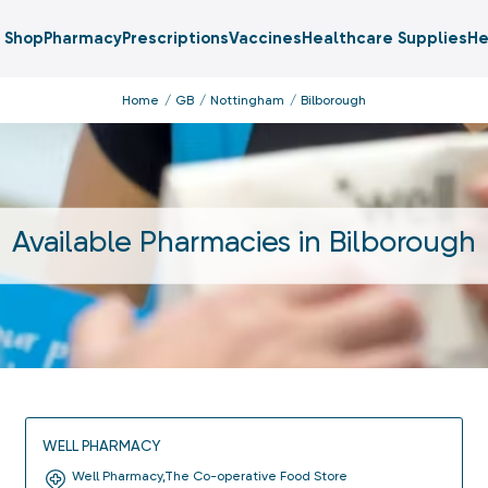
Shop
Pharmacy
Prescriptions
Vaccines
Healthcare Supplies
He
Home
GB
Nottingham
Bilborough
Available Pharmacies in
Bilborough
WELL PHARMACY
Well Pharmacy,The Co-operative Food Store