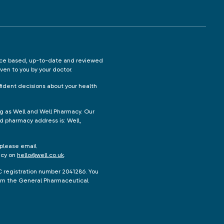
ence based, up-to-date and reviewed
iven to you by your doctor.
ident decisions about your health
ng as Well and Well Pharmacy. Our
d pharmacy address is: Well,
 please email
acy on
hello@well.co.uk
.
C registration number 2041286. You
from the General Pharmaceutical