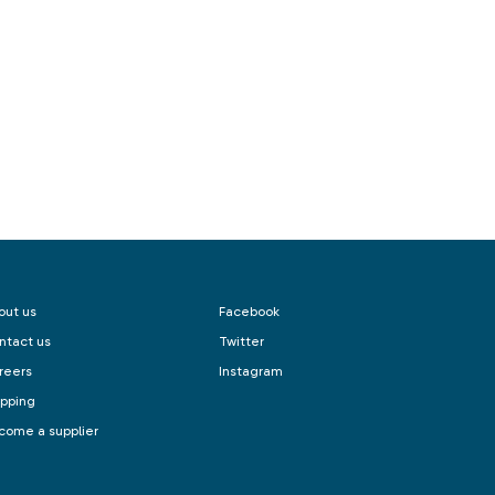
out us
Facebook
ntact us
Twitter
reers
Instagram
ipping
come a supplier