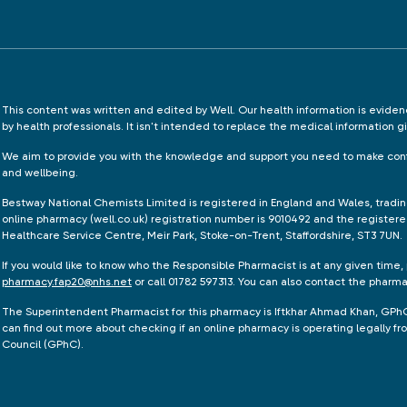
This content was written and edited by Well. Our health information is evid
by health professionals. It isn't intended to replace the medical information g
We aim to provide you with the knowledge and support you need to make conf
and wellbeing.
Bestway National Chemists Limited is registered in England and Wales, tradi
online pharmacy (well.co.uk) registration number is 9010492 and the registere
Healthcare Service Centre, Meir Park, Stoke-on-Trent, Staffordshire, ST3 7UN.
If you would like to know who the Responsible Pharmacist is at any given time,
pharmacy.fap20@nhs.net
or call 01782 597313. You can also contact the pharm
The Superintendent Pharmacist for this pharmacy is Iftkhar Ahmad Khan, GPh
can find out more about checking if an online pharmacy is operating legally 
Council (GPhC).