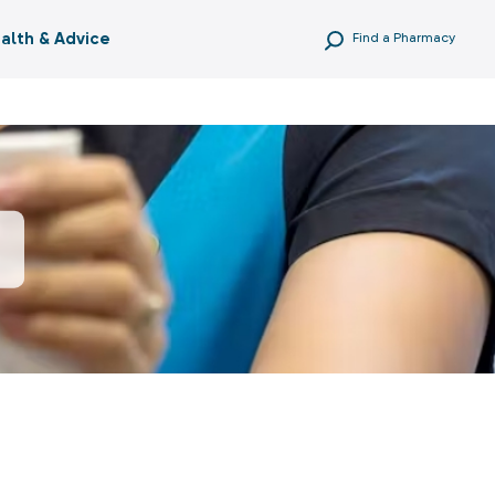
alth & Advice
Find a Pharmacy