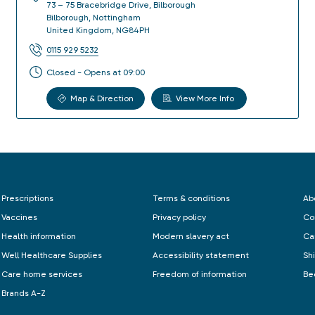
73 – 75 Bracebridge Drive, Bilborough
Bilborough
,
Nottingham
United Kingdom
,
NG84PH
0115 929 5232
Closed - Opens at 09:00
Map & Direction
View More Info
Prescriptions
Terms & conditions
Ab
Vaccines
Privacy policy
Co
Health information
Modern slavery act
Ca
Well Healthcare Supplies
Accessibility statement
Sh
Care home services
Freedom of information
Be
Brands A-Z