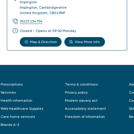
Impington
Impington
,
Cambridgeshire
United Kingdom
,
CB249NP
01223 234754
Closed - Opens at 09:00 Monday
Map & Direction
View More Info
Prescriptions
Terms & conditions
Ab
Vaccines
Privacy policy
Co
Health information
Modern slavery act
Ca
Well Healthcare Supplies
Accessibility statement
Sh
Care home services
Freedom of information
Be
Brands A-Z