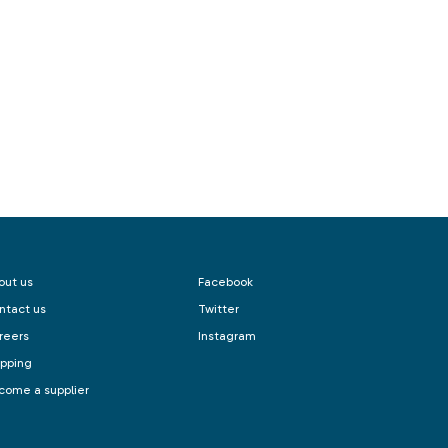
out us
Facebook
ntact us
Twitter
reers
Instagram
ipping
come a supplier