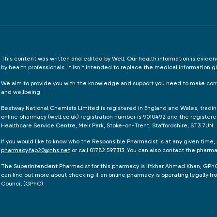
This content was written and edited by Well. Our health information is evid
by health professionals. It isn't intended to replace the medical information g
We aim to provide you with the knowledge and support you need to make conf
and wellbeing.
Bestway National Chemists Limited is registered in England and Wales, tradi
online pharmacy (well.co.uk) registration number is 9010492 and the registere
Healthcare Service Centre, Meir Park, Stoke-on-Trent, Staffordshire, ST3 7UN.
If you would like to know who the Responsible Pharmacist is at any given time,
pharmacy.fap20@nhs.net
or call 01782 597313. You can also contact the pharm
The Superintendent Pharmacist for this pharmacy is Iftkhar Ahmad Khan, GPh
can find out more about checking if an online pharmacy is operating legally 
Council (GPhC).