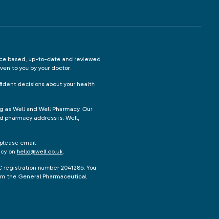
ence based, up-to-date and reviewed
iven to you by your doctor.
ident decisions about your health
ng as Well and Well Pharmacy. Our
d pharmacy address is: Well,
 please email
acy on
hello@well.co.uk
.
C registration number 2041286. You
from the General Pharmaceutical