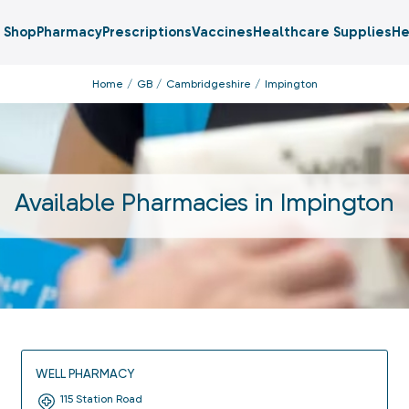
Shop
Pharmacy
Prescriptions
Vaccines
Healthcare Supplies
He
Home
GB
Cambridgeshire
Impington
Available Pharmacies in
Impington
WELL PHARMACY
115 Station Road