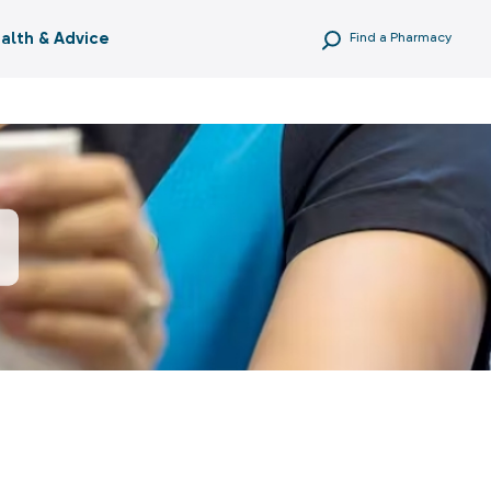
alth & Advice
Find a Pharmacy