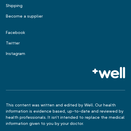
Shipping
Become a supplier
Facebook
Twitter
Instagram
This content was written and edited by Well. Our health
information is evidence based, up-to-date and reviewed by
health professionals. It isn't intended to replace the medical
information given to you by your doctor.