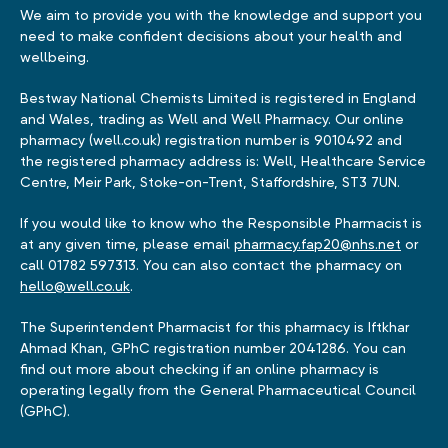
We aim to provide you with the knowledge and support you
need to make confident decisions about your health and
wellbeing.
Bestway National Chemists Limited is registered in England
and Wales, trading as Well and Well Pharmacy. Our online
pharmacy (well.co.uk) registration number is 9010492 and
the registered pharmacy address is: Well, Healthcare Service
Centre, Meir Park, Stoke-on-Trent, Staffordshire, ST3 7UN.
If you would like to know who the Responsible Pharmacist is
at any given time, please email
pharmacy.fap20@nhs.net
or
call 01782 597313. You can also contact the pharmacy on
hello@well.co.uk
.
The Superintendent Pharmacist for this pharmacy is Iftkhar
Ahmad Khan, GPhC registration number 2041286. You can
find out more about checking if an online pharmacy is
operating legally from the General Pharmaceutical Council
(GPhC).