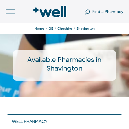
Find a Pharmacy
Home
GB
Cheshire
Shavington
Available Pharmacies in
Shavington
WELL PHARMACY