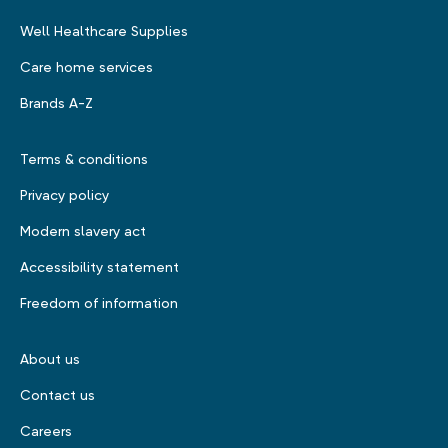
Well Healthcare Supplies
Care home services
Brands A-Z
Terms & conditions
Privacy policy
Modern slavery act
Accessibility statement
Freedom of information
About us
Contact us
Careers