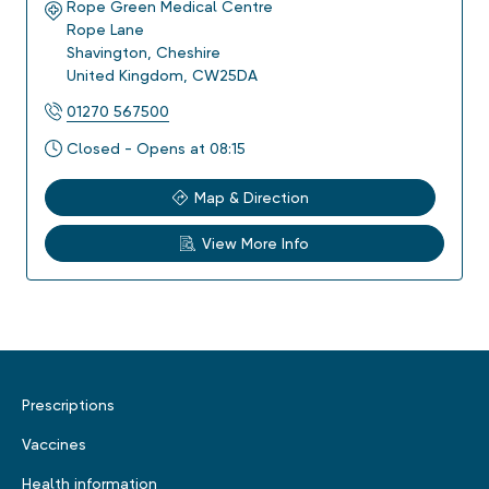
Rope Green Medical Centre
Rope Lane
Shavington
,
Cheshire
United Kingdom
,
CW25DA
01270 567500
Closed - Opens at 08:15
Map & Direction
View More Info
Prescriptions
Vaccines
Health information