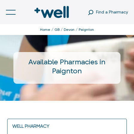
Find a Pharmacy
Home
GB
Devon
Paignton
Available Pharmacies in
Paignton
WELL PHARMACY