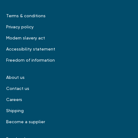
Terms & conditions
Privacy policy
Modern slavery act
Accessibility statement
Freedom of information
About us
Contact us
Careers
Shipping
Become a supplier