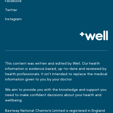
Facebook
Twitter
Instagram
This content was written and edited by Well. Our health
information is evidence based, up-to-date and reviewed by
health professionals. It isn't intended to replace the medical
information given to you by your doctor.
We aim to provide you with the knowledge and support you
need to make confident decisions about your health and
wellbeing.
Bestway National Chemists Limited is registered in England