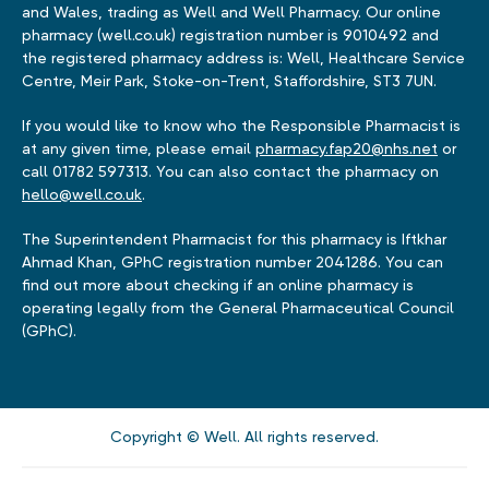
and Wales, trading as Well and Well Pharmacy. Our online
pharmacy (well.co.uk) registration number is 9010492 and
the registered pharmacy address is: Well, Healthcare Service
Centre, Meir Park, Stoke-on-Trent, Staffordshire, ST3 7UN.
If you would like to know who the Responsible Pharmacist is
at any given time, please email
pharmacy.fap20@nhs.net
or
call 01782 597313. You can also contact the pharmacy on
hello@well.co.uk
.
The Superintendent Pharmacist for this pharmacy is Iftkhar
Ahmad Khan, GPhC registration number 2041286. You can
find out more about checking if an online pharmacy is
operating legally from the General Pharmaceutical Council
(GPhC).
Copyright © Well. All rights reserved.