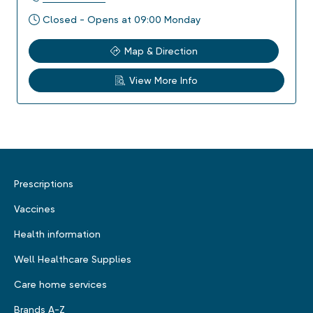
Closed - Opens at 09:00 Monday
Map & Direction
View More Info
Prescriptions
Vaccines
Health information
Well Healthcare Supplies
Care home services
Brands A-Z