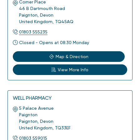
Corner Place
46 B Dartmouth Road
Paignton
,
Devon
United Kingdom
,
TQ45AQ
01803 555235
Closed - Opens at 08:30 Monday
Map & Direction
View More Info
WELL PHARMACY
5 Palace Avenue
Paignton
Paignton
,
Devon
United Kingdom
,
TQ33EF
01803 559015