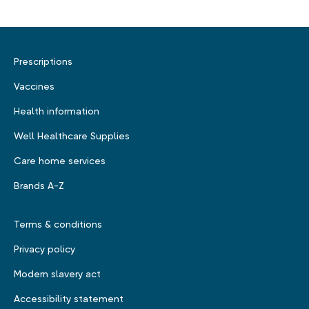
Prescriptions
Vaccines
Health information
Well Healthcare Supplies
Care home services
Brands A-Z
Terms & conditions
Privacy policy
Modern slavery act
Accessibility statement