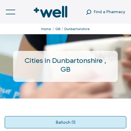
Find a Pharmacy
Home
GB
Dunbartonshire
Cities in
Dunbartonshire
,
GB
Balloch
(
1
)