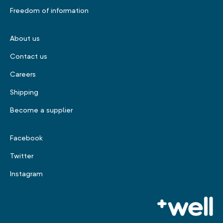
Freedom of information
About us
Contact us
Careers
Shipping
Become a supplier
Facebook
Twitter
Instagram