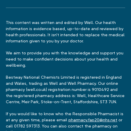
This content was written and edited by Well. Our health
information is evidence based, up-to-date and reviewed by
health professionals. It isn't intended to replace the medical
information given to you by your doctor.
We aim to provide you with the knowledge and support you
need to make confident decisions about your health and
wellbeing.
Bestway National Chemists Limited is registered in England
and Wales, trading as Well and Well Pharmacy. Our online
pharmacy (well.co.uk) registration number is 9010492 and
the registered pharmacy address is: Well, Healthcare Service
Centre, Meir Park, Stoke-on-Trent, Staffordshire, ST3 7UN.
If you would like to know who the Responsible Pharmacist is
at any given time, please email
pharmacy.fap20@nhs.net
or
call 01782 597313. You can also contact the pharmacy on