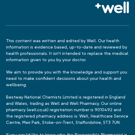
This content was written and edited by Well. Our health
information is evidence based, up-to-date and reviewed by
health professionals. It isn't intended to replace the medical
information given to you by your doctor.
We aim to provide you with the knowledge and support you
need to make confident decisions about your health and
wellbeing.
Bestway National Chemists Limited is registered in England
and Wales, trading as Well and Well Pharmacy. Our online
pharmacy (well.co.uk) registration number is 9010492 and
the registered pharmacy address is: Well, Healthcare Service
Centre, Meir Park, Stoke-on-Trent, Staffordshire, ST3 7UN.
If you would like to know who the Responsible Pharmacist is