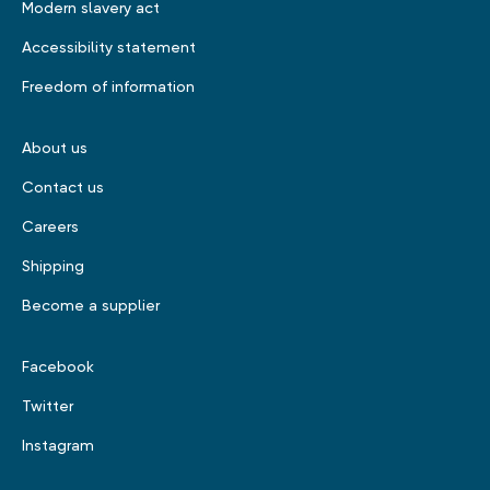
Modern slavery act
Accessibility statement
Freedom of information
About us
Contact us
Careers
Shipping
Become a supplier
Facebook
Twitter
Instagram