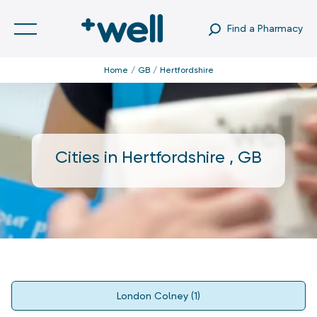
Find a Pharmacy
Home
GB
Hertfordshire
Cities in
Hertfordshire
,
GB
London Colney
(
1
)