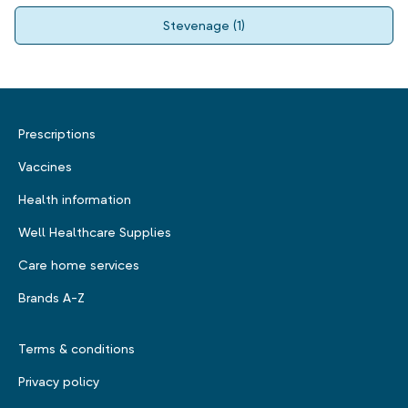
Stevenage
(
1
)
Prescriptions
Vaccines
Health information
Well Healthcare Supplies
Care home services
Brands A-Z
Terms & conditions
Privacy policy