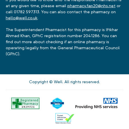
at any given time, please email
pharmacy.fap20@nhs.net
or
call 01782 597313. You can also contact the pharmacy on
hello@well.co.uk
.
The Superintendent Pharmacist for this pharmacy is Iftkhar
Ahmad Khan, GPhC registration number 2041286. You can
find out more about checking if an online pharmacy is
operating legally from the General Pharmaceutical Council
(GPhC).
Copyright © Well. All rights reserved.