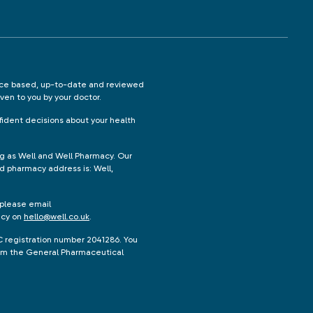
ence based, up-to-date and reviewed
iven to you by your doctor.
ident decisions about your health
ng as Well and Well Pharmacy. Our
d pharmacy address is: Well,
 please email
acy on
hello@well.co.uk
.
C registration number 2041286. You
from the General Pharmaceutical