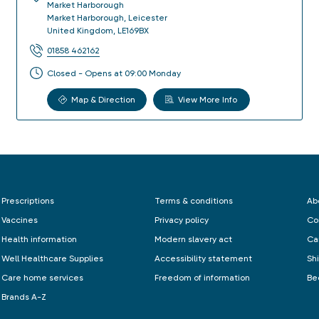
Market Harborough
Market Harborough
,
Leicester
United Kingdom
,
LE169BX
01858 462162
Closed - Opens at 09:00 Monday
Map & Direction
View More Info
Prescriptions
Terms & conditions
Ab
Vaccines
Privacy policy
Co
Health information
Modern slavery act
Ca
Well Healthcare Supplies
Accessibility statement
Sh
Care home services
Freedom of information
Be
Brands A-Z