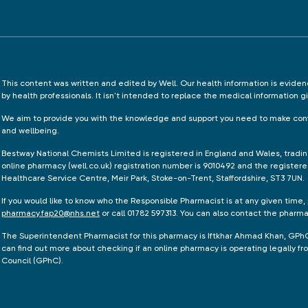
This content was written and edited by Well. Our health information is evid
by health professionals. It isn't intended to replace the medical information g
We aim to provide you with the knowledge and support you need to make conf
and wellbeing.
Bestway National Chemists Limited is registered in England and Wales, tradi
online pharmacy (well.co.uk) registration number is 9010492 and the registere
Healthcare Service Centre, Meir Park, Stoke-on-Trent, Staffordshire, ST3 7UN.
If you would like to know who the Responsible Pharmacist is at any given time,
pharmacy.fap20@nhs.net
or call 01782 597313. You can also contact the pharm
The Superintendent Pharmacist for this pharmacy is Iftkhar Ahmad Khan, GPh
can find out more about checking if an online pharmacy is operating legally 
Council (GPhC).