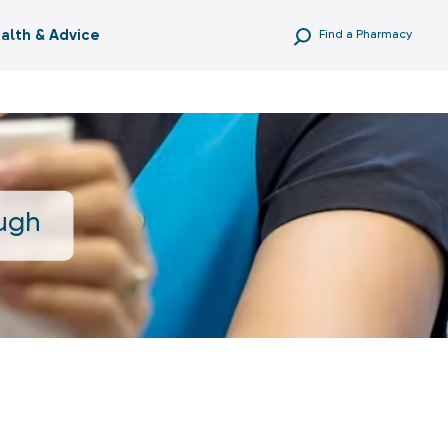
alth & Advice
Find a Pharmacy
ugh