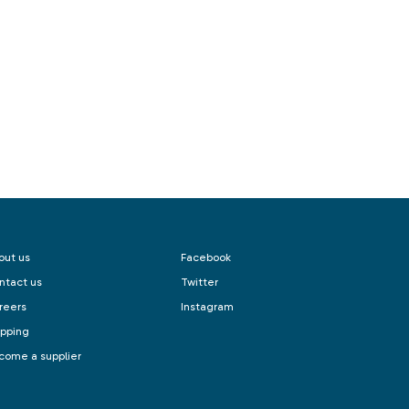
out us
Facebook
ntact us
Twitter
reers
Instagram
ipping
come a supplier