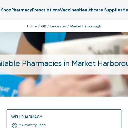
Shop
Pharmacy
Prescriptions
Vaccines
Healthcare Supplies
He
Home
GB
Leicester
Market Harborough
ilable Pharmacies in
Market Harboro
WELL PHARMACY
9 Coventry Road