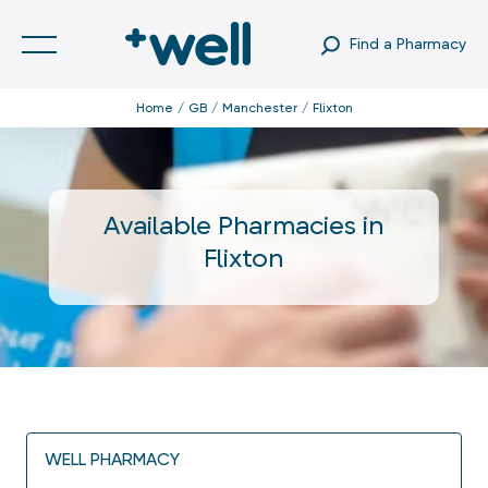
Find a Pharmacy
Home
GB
Manchester
Flixton
Available Pharmacies in
Flixton
WELL PHARMACY