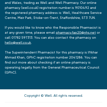
and Wales, trading as Well and Well Pharmacy. Our online
pharmacy (well.co.uk) registration number is 9010492 and
the registered pharmacy address is: Well, Healthcare Service
Centre, Meir Park, Stoke-on-Trent, Staffordshire, ST3 7UN.
If you would like to know who the Responsible Pharmacist is
at any given time, please email
pharmacy.fap20@nhs.net
or
call 01782 597313. You can also contact the pharmacy on
hello@well.co.uk
.
The Superintendent Pharmacist for this pharmacy is Iftkhar
Ahmad Khan, GPhC registration number 2041286. You can
find out more about checking if an online pharmacy is
operating legally from the General Pharmaceutical Council
(GPhC).
Copyright © Well. All rights reserved.