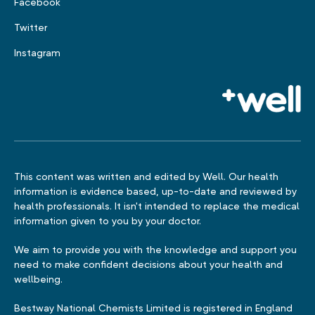
Facebook
Twitter
Instagram
This content was written and edited by Well. Our health
information is evidence based, up-to-date and reviewed by
health professionals. It isn't intended to replace the medical
information given to you by your doctor.
We aim to provide you with the knowledge and support you
need to make confident decisions about your health and
wellbeing.
Bestway National Chemists Limited is registered in England