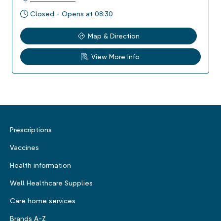
Closed - Opens at 08:30
Map & Direction
View More Info
Prescriptions
Vaccines
Health information
Well Healthcare Supplies
Care home services
Brands A-Z