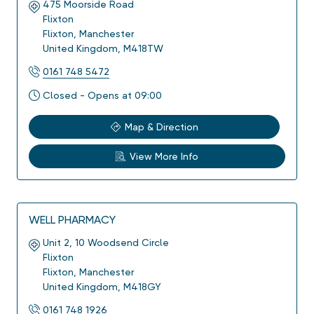
475 Moorside Road
Flixton
Flixton
,
Manchester
United Kingdom
,
M418TW
0161 748 5472
Closed - Opens at 09:00
Map & Direction
View More Info
WELL PHARMACY
Unit 2, 10 Woodsend Circle
Flixton
Flixton
,
Manchester
United Kingdom
,
M418GY
0161 748 1926