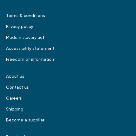
Terms & conditions
Privacy policy
Modern slavery act
Accessibility statement
Freedom of information
About us
Contact us
Careers
Shipping
Become a supplier