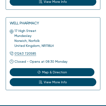
View More Info
WELL PHARMACY
17 High Street
Mundesley
Norwich
,
Norfolk
United Kingdom
,
NR118LH
01263 720585
Closed - Opens at 08:30 Monday
Map & Direction
View More Info