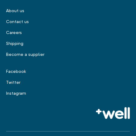
About us
Contact us
Careers
Shipping
Become a supplier
Facebook
Twitter
Instagram