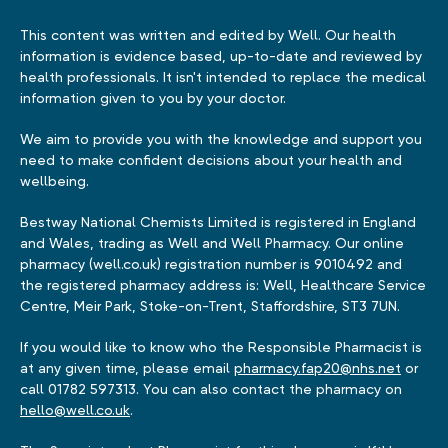
This content was written and edited by Well. Our health
information is evidence based, up-to-date and reviewed by
health professionals. It isn't intended to replace the medical
information given to you by your doctor.
We aim to provide you with the knowledge and support you
need to make confident decisions about your health and
wellbeing.
Bestway National Chemists Limited is registered in England
and Wales, trading as Well and Well Pharmacy. Our online
pharmacy (well.co.uk) registration number is 9010492 and
the registered pharmacy address is: Well, Healthcare Service
Centre, Meir Park, Stoke-on-Trent, Staffordshire, ST3 7UN.
If you would like to know who the Responsible Pharmacist is
at any given time, please email
pharmacy.fap20@nhs.net
or
call 01782 597313. You can also contact the pharmacy on
hello@well.co.uk
.