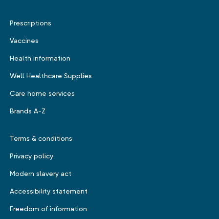
Prescriptions
Vaccines
Health information
Well Healthcare Supplies
Care home services
Brands A-Z
Terms & conditions
Privacy policy
Modern slavery act
Accessibility statement
Freedom of information