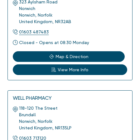
323 Aylsham Road
Norwich
Norwich
,
Norfolk
United Kingdom
,
NR32AB
01603 487483
Closed - Opens at 08:30 Monday
Map & Direction
View More Info
WELL PHARMACY
118-120 The Street
Brundall
Norwich
,
Norfolk
United Kingdom
,
NR135LP
01603 713120