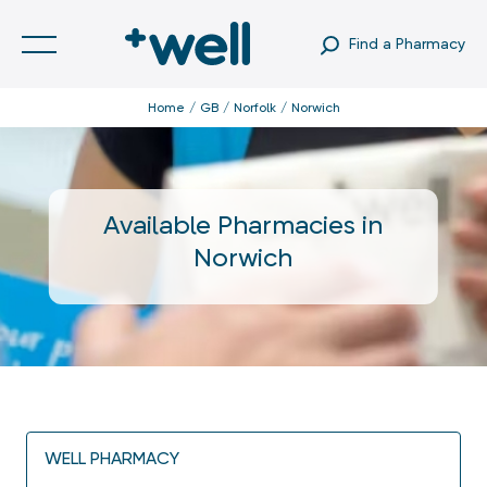
Find a Pharmacy
Home
GB
Norfolk
Norwich
Available Pharmacies in
Norwich
WELL PHARMACY