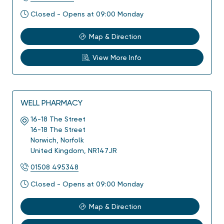
Closed - Opens at 09:00 Monday
Map & Direction
View More Info
WELL PHARMACY
16-18 The Street
16-18 The Street
Norwich
,
Norfolk
United Kingdom
,
NR147JR
01508 495348
Closed - Opens at 09:00 Monday
Map & Direction