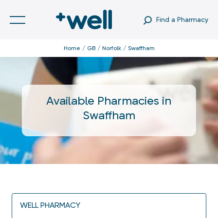
Find a Pharmacy
Home
GB
Norfolk
Swaffham
Available Pharmacies in
Swaffham
WELL PHARMACY