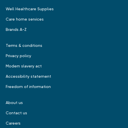
Well Healthcare Supplies
Care home services
Brands A-Z
Terms & conditions
Privacy policy
Modern slavery act
Accessibility statement
Freedom of information
About us
Contact us
Careers