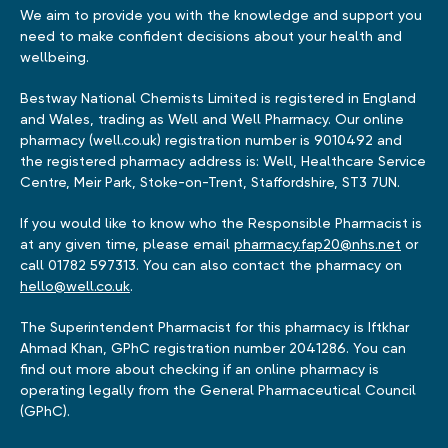
We aim to provide you with the knowledge and support you
need to make confident decisions about your health and
wellbeing.
Bestway National Chemists Limited is registered in England
and Wales, trading as Well and Well Pharmacy. Our online
pharmacy (well.co.uk) registration number is 9010492 and
the registered pharmacy address is: Well, Healthcare Service
Centre, Meir Park, Stoke-on-Trent, Staffordshire, ST3 7UN.
If you would like to know who the Responsible Pharmacist is
at any given time, please email
pharmacy.fap20@nhs.net
or
call 01782 597313. You can also contact the pharmacy on
hello@well.co.uk
.
The Superintendent Pharmacist for this pharmacy is Iftkhar
Ahmad Khan, GPhC registration number 2041286. You can
find out more about checking if an online pharmacy is
operating legally from the General Pharmaceutical Council
(GPhC).