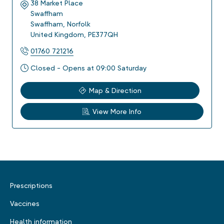
38 Market Place
Swaffham
Swaffham
,
Norfolk
United Kingdom
,
PE377QH
01760 721216
Closed - Opens at 09:00 Saturday
Map & Direction
View More Info
Prescriptions
Vaccines
Health information