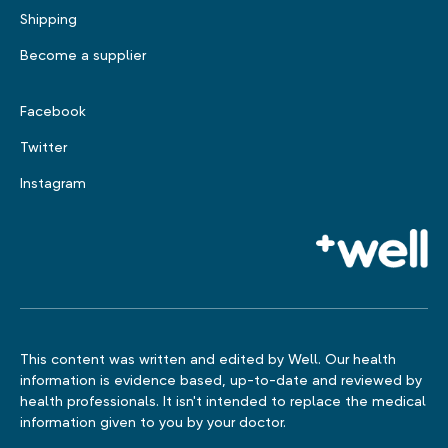
Shipping
Become a supplier
Facebook
Twitter
Instagram
This content was written and edited by Well. Our health
information is evidence based, up-to-date and reviewed by
health professionals. It isn't intended to replace the medical
information given to you by your doctor.