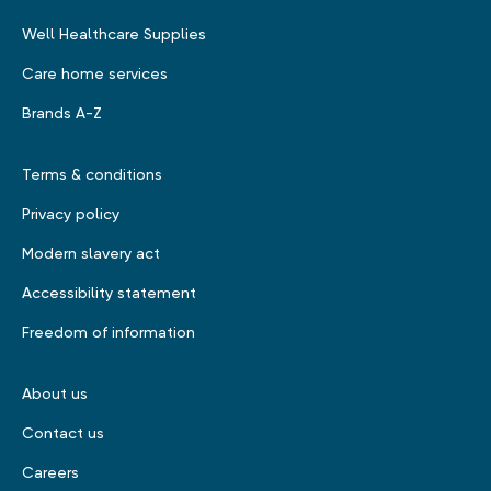
Well Healthcare Supplies
Care home services
Brands A-Z
Terms & conditions
Privacy policy
Modern slavery act
Accessibility statement
Freedom of information
About us
Contact us
Careers