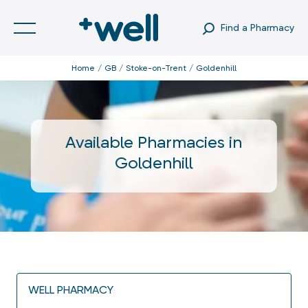
Find a Pharmacy
Home
GB
Stoke-on-Trent
Goldenhill
Available Pharmacies in
Goldenhill
WELL PHARMACY