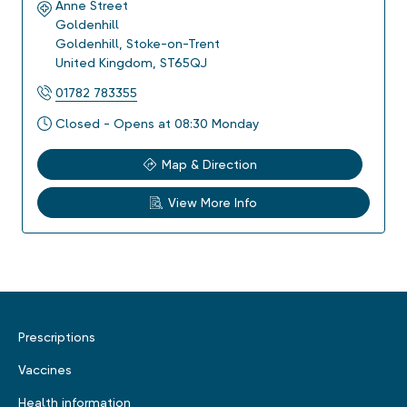
Anne Street
Goldenhill
Goldenhill
,
Stoke-on-Trent
United Kingdom
,
ST65QJ
01782 783355
Closed - Opens at 08:30 Monday
Map & Direction
View More Info
Prescriptions
Vaccines
Health information