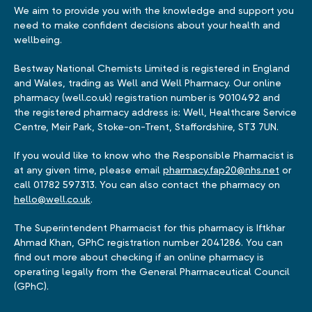
We aim to provide you with the knowledge and support you
need to make confident decisions about your health and
wellbeing.
Bestway National Chemists Limited is registered in England
and Wales, trading as Well and Well Pharmacy. Our online
pharmacy (well.co.uk) registration number is 9010492 and
the registered pharmacy address is: Well, Healthcare Service
Centre, Meir Park, Stoke-on-Trent, Staffordshire, ST3 7UN.
If you would like to know who the Responsible Pharmacist is
at any given time, please email
pharmacy.fap20@nhs.net
or
call 01782 597313. You can also contact the pharmacy on
hello@well.co.uk
.
The Superintendent Pharmacist for this pharmacy is Iftkhar
Ahmad Khan, GPhC registration number 2041286. You can
find out more about checking if an online pharmacy is
operating legally from the General Pharmaceutical Council
(GPhC).