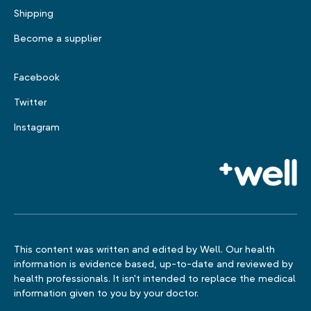
Shipping
Become a supplier
Facebook
Twitter
Instagram
This content was written and edited by Well. Our health
information is evidence based, up-to-date and reviewed by
health professionals. It isn't intended to replace the medical
information given to you by your doctor.