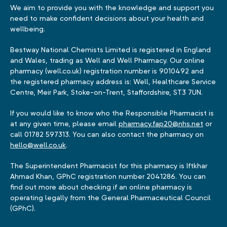
We aim to provide you with the knowledge and support you
need to make confident decisions about your health and
wellbeing.
Bestway National Chemists Limited is registered in England
and Wales, trading as Well and Well Pharmacy. Our online
pharmacy (well.co.uk) registration number is 9010492 and
the registered pharmacy address is: Well, Healthcare Service
Centre, Meir Park, Stoke-on-Trent, Staffordshire, ST3 7UN.
If you would like to know who the Responsible Pharmacist is
at any given time, please email
pharmacy.fap20@nhs.net
or
call 01782 597313. You can also contact the pharmacy on
hello@well.co.uk
.
The Superintendent Pharmacist for this pharmacy is Iftkhar
Ahmad Khan, GPhC registration number 2041286. You can
find out more about checking if an online pharmacy is
operating legally from the General Pharmaceutical Council
(GPhC).