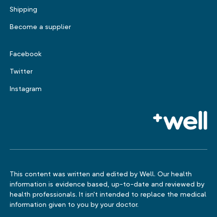
Shipping
Become a supplier
Facebook
Twitter
Instagram
This content was written and edited by Well. Our health
information is evidence based, up-to-date and reviewed by
health professionals. It isn't intended to replace the medical
information given to you by your doctor.