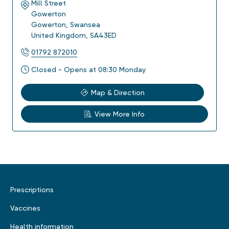
Mill Street
Gowerton
Gowerton
,
Swansea
United Kingdom
,
SA43ED
01792 872010
Closed - Opens at 08:30 Monday
Map & Direction
View More Info
Prescriptions
Vaccines
Health information