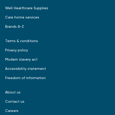
Well Healthcare Supplies
Care home services
Brands A-Z
Terms & conditions
Privacy policy
Modern slavery act
Accessibility statement
Freedom of information
About us
Contact us
Careers