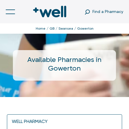
Find a Pharmacy
Home
GB
Swansea
Gowerton
Available Pharmacies in
Gowerton
WELL PHARMACY