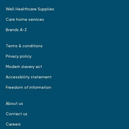
Well Healthcare Supplies
Care home services
Brands A-Z
Terms & conditions
Privacy policy
Modern slavery act
Accessibility statement
Freedom of information
About us
Contact us
Careers