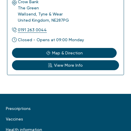
Crow Bank
The Green
Wallsend
,
Tyne & Wear
United Kingdom
,
NE287PG
0191 263 0044
Closed - Opens at 09:00 Monday
Map & Direction
View More Info
Prescriptions
Vaccines
Health information