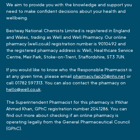
We aim to provide you with the knowledge and support you
need to make confident decisions about your health and
wellbeing.
Bestway National Chemists Limited is registered in England
and Wales, trading as Well and Well Pharmacy. Our online
pharmacy (well.co.uk) registration number is 9010492 and
the registered pharmacy address is: Well, Healthcare Service
Centre, Meir Park, Stoke-on-Trent, Staffordshire, ST3 7UN.
If you would like to know who the Responsible Pharmacist is
at any given time, please email
pharmacy.fap20@nhs.net
or
call 01782 597313. You can also contact the pharmacy on
hello@well.co.uk
.
The Superintendent Pharmacist for this pharmacy is Iftkhar
Ahmad Khan, GPhC registration number 2041286. You can
find out more about checking if an online pharmacy is
operating legally from the General Pharmaceutical Council
(GPhC).