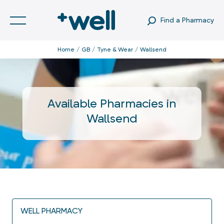
Find a Pharmacy
Home
GB
Tyne & Wear
Wallsend
Available Pharmacies in
Wallsend
WELL PHARMACY