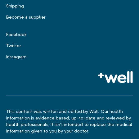
Shipping
Become a supplier
Facebook
Twitter
Instagram
This content was written and edited by Well. Our health
information is evidence based, up-to-date and reviewed by
health professionals. It isn't intended to replace the medical
information given to you by your doctor.