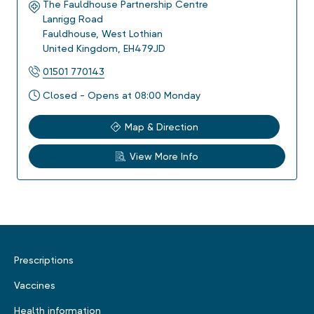
The Fauldhouse Partnership Centre
Lanrigg Road
Fauldhouse
,
West Lothian
United Kingdom
,
EH479JD
01501 770143
Closed - Opens at 08:00 Monday
Map & Direction
View More Info
Prescriptions
Vaccines
Health information