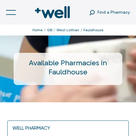
Find a Pharmacy
Home
GB
West Lothian
Fauldhouse
Available Pharmacies in
Fauldhouse
WELL PHARMACY