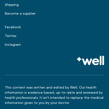
Shipping
Become a supplier
Facebook
Twitter
Instagram
This content was written and edited by Well. Our health
information is evidence based, up-to-date and reviewed by
health professionals. It isn't intended to replace the medical
information given to you by your doctor.