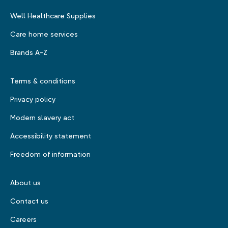
Well Healthcare Supplies
Care home services
Brands A-Z
Terms & conditions
Privacy policy
Modern slavery act
Accessibility statement
Freedom of information
About us
Contact us
Careers