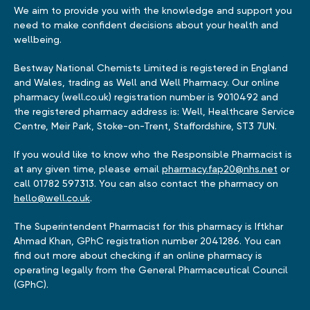
We aim to provide you with the knowledge and support you
need to make confident decisions about your health and
wellbeing.
Bestway National Chemists Limited is registered in England
and Wales, trading as Well and Well Pharmacy. Our online
pharmacy (well.co.uk) registration number is 9010492 and
the registered pharmacy address is: Well, Healthcare Service
Centre, Meir Park, Stoke-on-Trent, Staffordshire, ST3 7UN.
If you would like to know who the Responsible Pharmacist is
at any given time, please email
pharmacy.fap20@nhs.net
or
call 01782 597313. You can also contact the pharmacy on
hello@well.co.uk
.
The Superintendent Pharmacist for this pharmacy is Iftkhar
Ahmad Khan, GPhC registration number 2041286. You can
find out more about checking if an online pharmacy is
operating legally from the General Pharmaceutical Council
(GPhC).